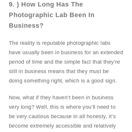
9. ) How Long Has The
Photographic Lab Been In
Business?
The reality is reputable photographic labs
have usually been in business for an extended
period of time and the simple fact that they’re
still in business means that they must be
doing something right, which is a good sign.
Now, what if they haven’t been in business
very long? Well, this is where you’ll need to
be very cautious because in all honesty, it’s
become extremely accessible and relatively