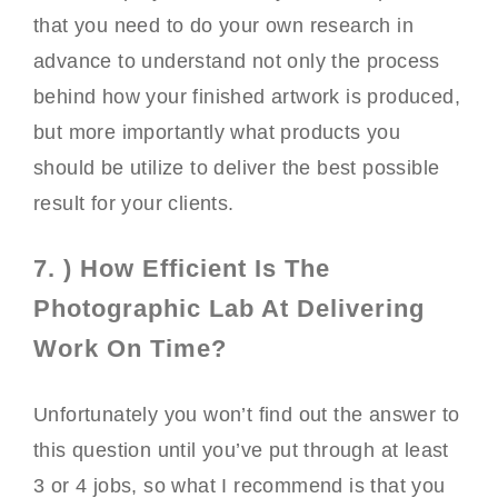
that you need to do your own research in
advance to understand not only the process
behind how your finished artwork is produced,
but more importantly what products you
should be utilize to deliver the best possible
result for your clients.
7. ) How Efficient Is The
Photographic Lab At Delivering
Work On Time?
Unfortunately you won’t find out the answer to
this question until you’ve put through at least
3 or 4 jobs, so what I recommend is that you