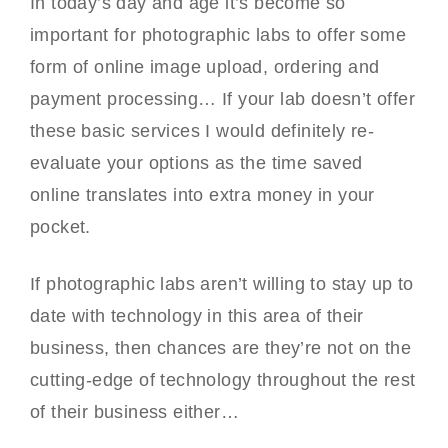
In today’s day and age it’s become so
important for photographic labs to offer some
form of online image upload, ordering and
payment processing… If your lab doesn’t offer
these basic services I would definitely re-
evaluate your options as the time saved
online translates into extra money in your
pocket.
If photographic labs aren’t willing to stay up to
date with technology in this area of their
business, then chances are they’re not on the
cutting-edge of technology throughout the rest
of their business either…