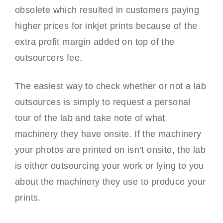
obsolete which resulted in customers paying
higher prices for inkjet prints because of the
extra profit margin added on top of the
outsourcers fee.
The easiest way to check whether or not a lab
outsources is simply to request a personal
tour of the lab and take note of what
machinery they have onsite. If the machinery
your photos are printed on isn’t onsite, the lab
is either outsourcing your work or lying to you
about the machinery they use to produce your
prints.