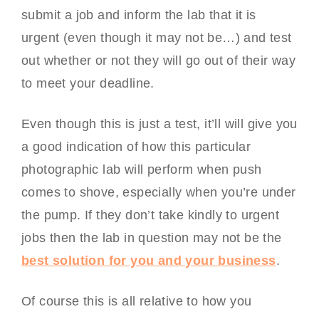
submit a job and inform the lab that it is
urgent (even though it may not be…) and test
out whether or not they will go out of their way
to meet your deadline.
Even though this is just a test, it’ll will give you
a good indication of how this particular
photographic lab will perform when push
comes to shove, especially when you’re under
the pump. If they don’t take kindly to urgent
jobs then the lab in question may not be the
best solution for you and your business
.
Of course this is all relative to how you