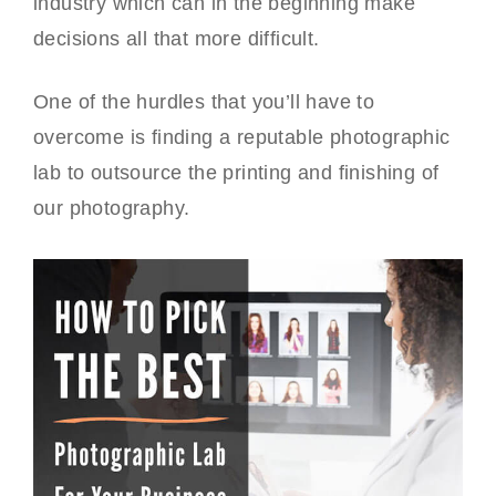
industry which can in the beginning make
decisions all that more difficult.
One of the hurdles that you’ll have to
overcome is finding a reputable photographic
lab to outsource the printing and finishing of
our photography.