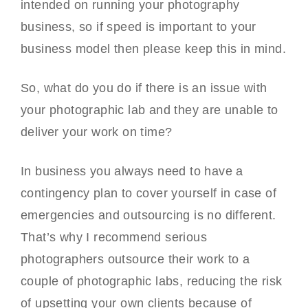
intended on running your photography
business, so if speed is important to your
business model then please keep this in mind.
So, what do you do if there is an issue with
your photographic lab and they are unable to
deliver your work on time?
In business you always need to have a
contingency plan to cover yourself in case of
emergencies and outsourcing is no different.
That’s why I recommend serious
photographers outsource their work to a
couple of photographic labs, reducing the risk
of upsetting your own clients because of