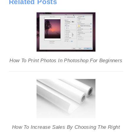
Related Posts
How To Print Photos In Photoshop For Beginners
How To Increase Sales By Choosing The Right