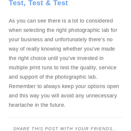
Test, Test & Test
As you can see there is a lot to considered
when selecting the right photographic lab for
your business and unfortunately there’s no
way of really knowing whether you’ve made
the right choice until you’ve invested in
multiple print runs to test the quality, service
and support of the photographic lab.
Remember to always keep your options open
and this way you will avoid any unnecessary
heartache in the future.
SHARE THIS POST WITH YOUR FRIENDS...