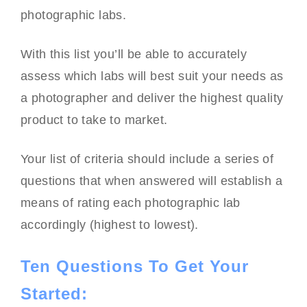
photographic labs.
With this list you’ll be able to accurately
assess which labs will best suit your needs as
a photographer and deliver the highest quality
product to take to market.
Your list of criteria should include a series of
questions that when answered will establish a
means of rating each photographic lab
accordingly (highest to lowest).
Ten Questions To Get Your
Started: