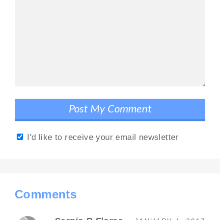
I'd like to receive your email newsletter
Comments