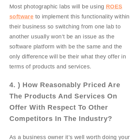
Most photographic labs will be using
ROES
software
to implement this functionality within
their business so switching from one lab to
another usually won’t be an issue as the
software platform with be the same and the
only difference will be their what they offer in
terms of products and services.
4. ) How Reasonably Priced Are
The Products And Services On
Offer With Respect To Other
Competitors In The Industry?
As a business owner it’s well worth doing your