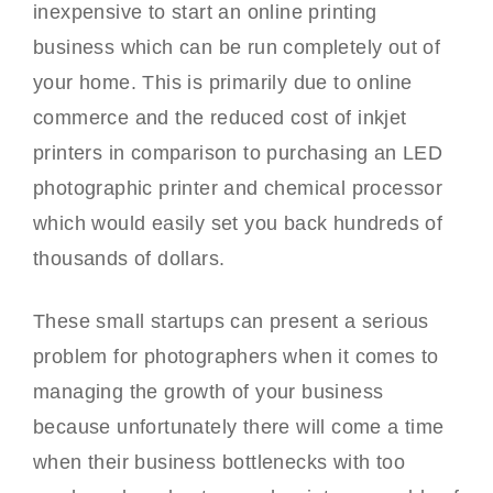
inexpensive to start an online printing
business which can be run completely out of
your home. This is primarily due to online
commerce and the reduced cost of inkjet
printers in comparison to purchasing an LED
photographic printer and chemical processor
which would easily set you back hundreds of
thousands of dollars.
These small startups can present a serious
problem for photographers when it comes to
managing the growth of your business
because unfortunately there will come a time
when their business bottlenecks with too