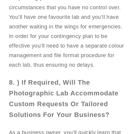
circumstances that you have no control over.
You’ll have one favourite lab and you’ll have
another waiting in the wings for emergencies.
In order for your contingency plan to be
effective you’ll need to have a separate colour
management and file format procedure for
each lab, thus ensuring no delays.
8. ) If Required, Will The
Photographic Lab Accommodate
Custom Requests Or Tailored
Solutions For Your Business?
As a business owner, you’ll quickly learn that