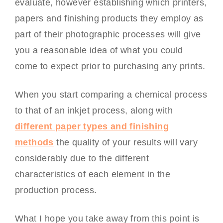
evaluate, however establishing which printers,
papers and finishing products they employ as
part of their photographic processes will give
you a reasonable idea of what you could
come to expect prior to purchasing any prints.
When you start comparing a chemical process
to that of an inkjet process, along with
different paper types and finishing
methods
the quality of your results will vary
considerably due to the different
characteristics of each element in the
production process.
What I hope you take away from this point is