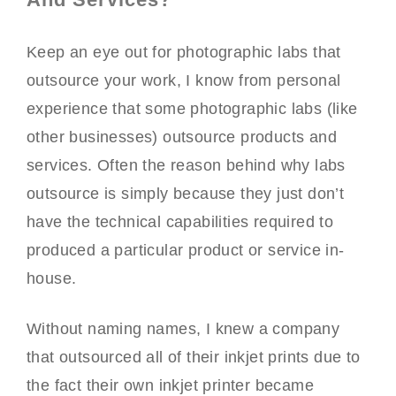
Keep an eye out for photographic labs that
outsource your work, I know from personal
experience that some photographic labs (like
other businesses) outsource products and
services. Often the reason behind why labs
outsource is simply because they just don’t
have the technical capabilities required to
produced a particular product or service in-
house.
Without naming names, I knew a company
that outsourced all of their inkjet prints due to
the fact their own inkjet printer became