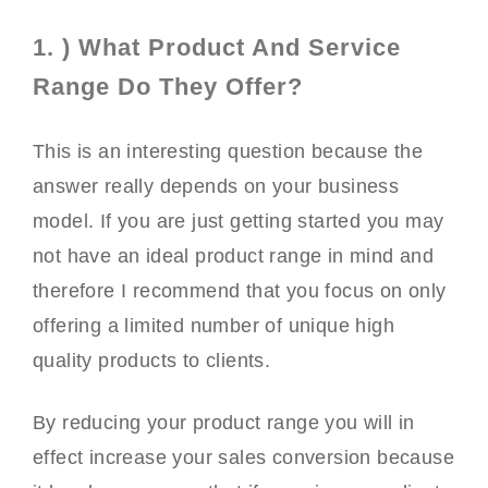
1. ) What Product And Service
Range Do They Offer?
This is an interesting question because the
answer really depends on your business
model. If you are just getting started you may
not have an ideal product range in mind and
therefore I recommend that you focus on only
offering a limited number of unique high
quality products to clients.
By reducing your product range you will in
effect increase your sales conversion because