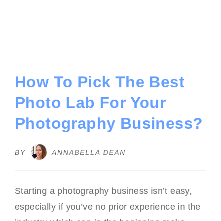
How To Pick The Best
Photo Lab For Your
Photography Business?
BY
ANNABELLA DEAN
Starting a photography business isn’t easy,
especially if you’ve no prior experience in the