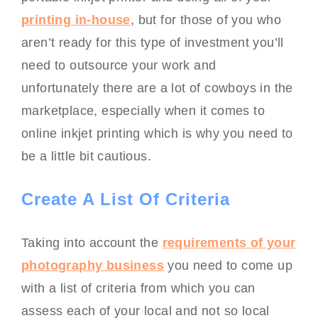
printing in-house
, but for those of you who
aren’t ready for this type of investment you’ll
need to outsource your work and
unfortunately there are a lot of cowboys in the
marketplace, especially when it comes to
online inkjet printing which is why you need to
be a little bit cautious.
Create A List Of Criteria
Taking into account the
requirements of your
photography business
you need to come up
with a list of criteria from which you can
assess each of your local and not so local