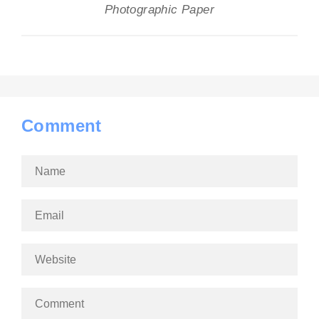
Photographic Paper
Comment