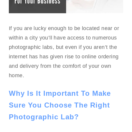
If you are lucky enough to be located near or
within a city you’ll have access to numerous
photographic labs, but even if you aren’t the
internet has has given rise to online ordering
and delivery from the comfort of your own
home.
Why Is It Important To Make
Sure You Choose The Right
Photographic Lab?