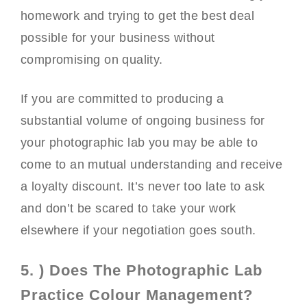
homework and trying to get the best deal
possible for your business without
compromising on quality.
If you are committed to producing a
substantial volume of ongoing business for
your photographic lab you may be able to
come to an mutual understanding and receive
a loyalty discount. It’s never too late to ask
and don’t be scared to take your work
elsewhere if your negotiation goes south.
5. ) Does The Photographic Lab
Practice Colour Management?