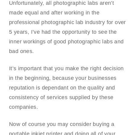
Unfortunately, all photographic labs aren’t
made equal and after working in the
professional photographic lab industry for over
5 years, I’ve had the opportunity to see the
inner workings of good photographic labs and
bad ones.
It’s important that you make the right decision
in the beginning, because your businesses
reputation is dependant on the quality and
consistency of services supplied by these
companies.
Now of course you may consider buying a
portable inkjet printer and doing all of your