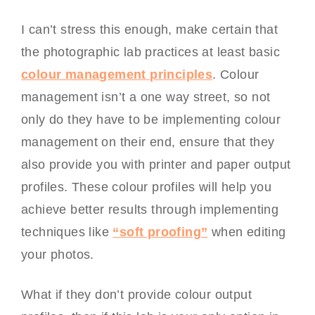
I can’t stress this enough, make certain that
the photographic lab practices at least basic
colour management principles
. Colour
management isn’t a one way street, so not
only do they have to be implementing colour
management on their end, ensure that they
also provide you with printer and paper output
profiles. These colour profiles will help you
achieve better results through implementing
techniques like
“soft proofing”
when editing
your photos.
What if they don’t provide colour output