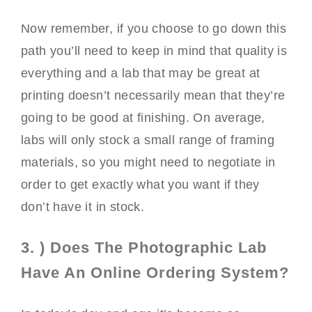
Now remember, if you choose to go down this
path you’ll need to keep in mind that quality is
everything and a lab that may be great at
printing doesn’t necessarily mean that they’re
going to be good at finishing. On average,
labs will only stock a small range of framing
materials, so you might need to negotiate in
order to get exactly what you want if they
don’t have it in stock.
3. ) Does The Photographic Lab
Have An Online Ordering System?