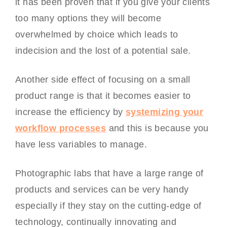
it has been proven that if you give your clients
too many options they will become
overwhelmed by choice which leads to
indecision and the lost of a potential sale.
Another side effect of focusing on a small
product range is that it becomes easier to
increase the efficiency by
systemizing your
workflow processes
and this is because you
have less variables to manage.
Photographic labs that have a large range of
products and services can be very handy
especially if they stay on the cutting-edge of
technology, continually innovating and