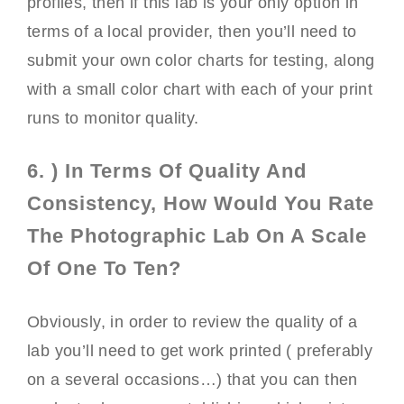
profiles, then if this lab is your only option in
terms of a local provider, then you’ll need to
submit your own color charts for testing, along
with a small color chart with each of your print
runs to monitor quality.
6. ) In Terms Of Quality And
Consistency, How Would You Rate
The Photographic Lab On A Scale
Of One To Ten?
Obviously, in order to review the quality of a
lab you’ll need to get work printed ( preferably
on a several occasions…) that you can then