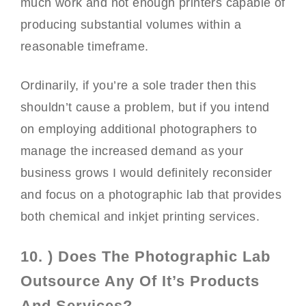
much work and not enough printers capable of
producing substantial volumes within a
reasonable timeframe.
Ordinarily, if you’re a sole trader then this
shouldn’t cause a problem, but if you intend
on employing additional photographers to
manage the increased demand as your
business grows I would definitely reconsider
and focus on a photographic lab that provides
both chemical and inkjet printing services.
10. ) Does The Photographic Lab
Outsource Any Of It’s Products
And Services?