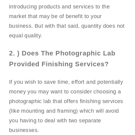
introducing products and services to the
market that may be of benefit to your
business. But with that said, quantity does not
equal quality.
2. ) Does The Photographic Lab
Provided Finishing Services?
If you wish to save time, effort and potentially
money you may want to consider choosing a
photographic lab that offers finishing services
(like mounting and framing) which will avoid
you having to deal with two separate
businesses.