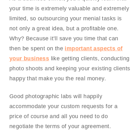
your time is extremely valuable and extremely
limited, so outsourcing your menial tasks is
not only a great idea, but a profitable one.
Why? Because it’ll save you time that can
then be spent on the
important aspects of
your business
like getting clients, conducting
photo shoots and keeping your existing clients
happy that make you the real money.
Good photographic labs will happily
accommodate your custom requests for a
price of course and all you need to do
negotiate the terms of your agreement.