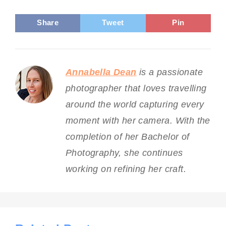
Share
Tweet
Pin
Annabella Dean
is a passionate
photographer that loves travelling
around the world capturing every
moment with her camera. With the
completion of her Bachelor of
Photography, she continues
working on refining her craft.