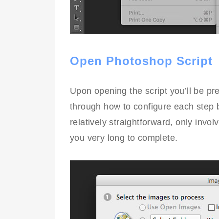
Open Photoshop Script
Upon opening the script you’ll be pre
through how to configure each step b
relatively straightforward, only invol
you very long to complete.