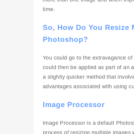
time.
So, How Do You Resize M
Photoshop?
You could go to the extravagance o
could then be applied as part of an
a slightly quicker method that involves
advantages associated with using cu
Image Processor
Image Processor is a default Photosh
process of resizing multiple images wi