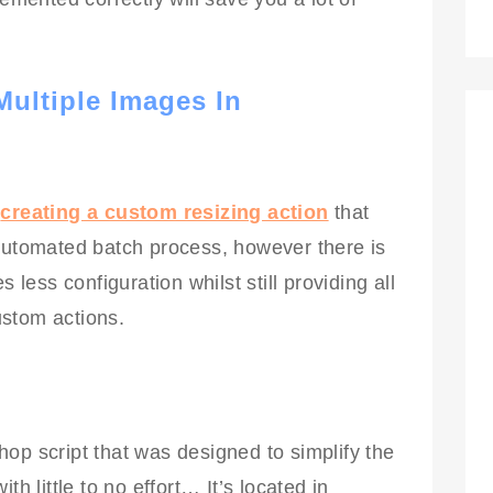
ultiple Images In
f
creating a custom resizing action
that
 automated batch process, however there is
 less configuration whilst still providing all
stom actions.
op script that was designed to simplify the
th little to no effort… It’s located in