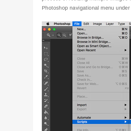
Photoshop navigational menu under 