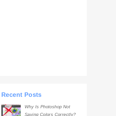
Recent Posts
Why Is Photoshop Not
Saving Colors Correctly?