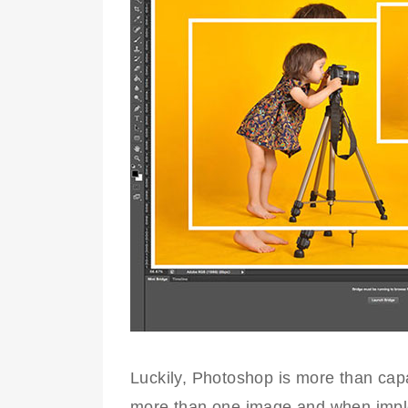
Luckily, Photoshop is more than cap
more than one image and when implem