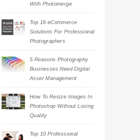
With Photomerge
Top 16 eCommerce
Solutions For Professional
Photographers
5 Reasons Photography
Businesses Need Digital
Asset Management
How To Resize Images In
Photoshop Without Losing
Quality
Top 10 Professional