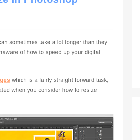
an sometimes take a lot longer than they
naware of how to speed up your digital
ages
which is a fairly straight forward task,
ated when you consider how to resize