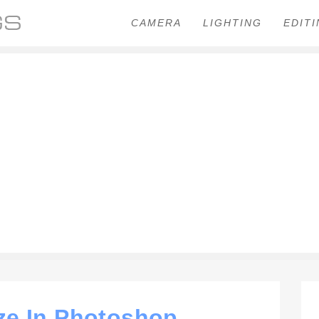
CAMERA
LIGHTING
EDIT
ze In Photoshop