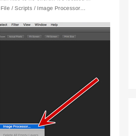
File / Scripts / Image Processor…