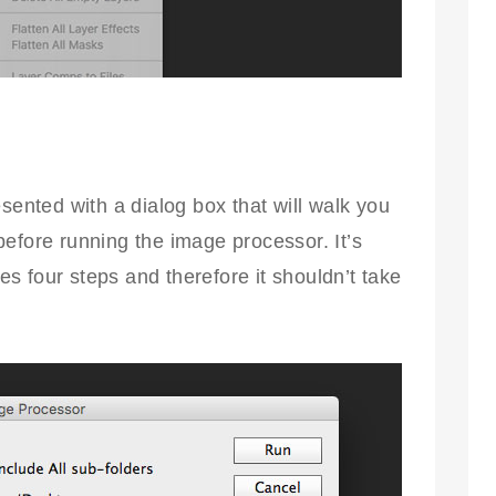
sented with a dialog box that will walk you
efore running the image processor. It’s
ves four steps and therefore it shouldn’t take