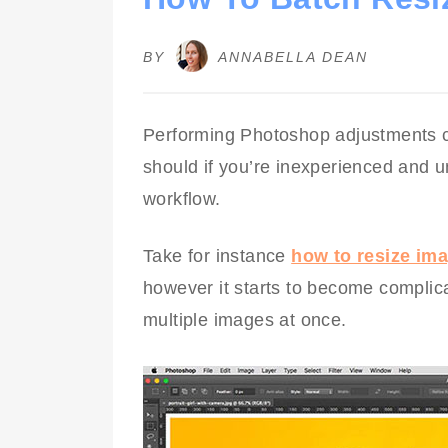
BY
ANNABELLA DEAN
Performing Photoshop adjustments c
should if you’re inexperienced and u
workflow.
Take for instance
how to resize im
however it starts to become complic
multiple images at once.