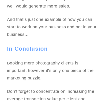
well would generate more sales.
And that’s just one example of how you can
start to work on your business and not in your
business…
In Conclusion
Booking more photography clients is
important, however it’s only one piece of the
marketing puzzle.
Don’t forget to concentrate on increasing the
average transaction value per client and