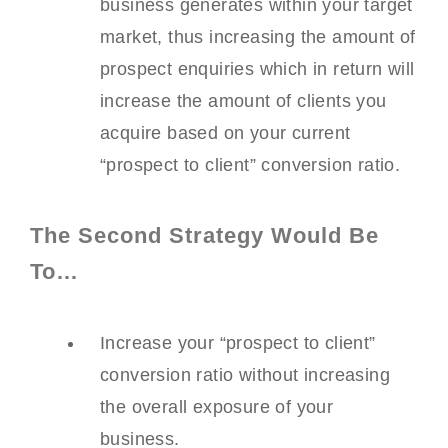
business generates within your target
market, thus increasing the amount of
prospect enquiries which in return will
increase the amount of clients you
acquire based on your current
“prospect to client” conversion ratio.
The Second Strategy Would Be
To…
Increase your “prospect to client”
conversion ratio without increasing
the overall exposure of your
business.