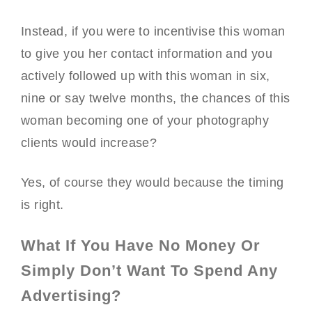
Instead, if you were to incentivise this woman
to give you her contact information and you
actively followed up with this woman in six,
nine or say twelve months, the chances of this
woman becoming one of your photography
clients would increase?
Yes, of course they would because the timing
is right.
What If You Have No Money Or
Simply Don’t Want To Spend Any
Advertising?