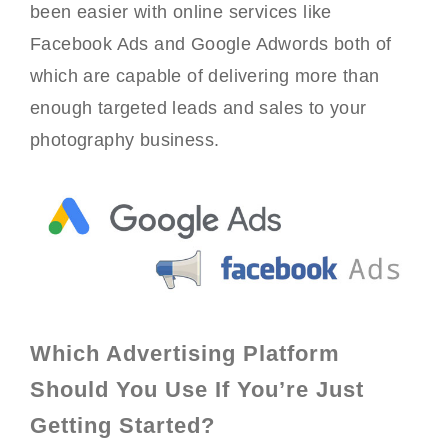
been easier with online services like
Facebook Ads and Google Adwords both of
which are capable of delivering more than
enough targeted leads and sales to your
photography business.
Which Advertising Platform
Should You Use If You’re Just
Getting Started?