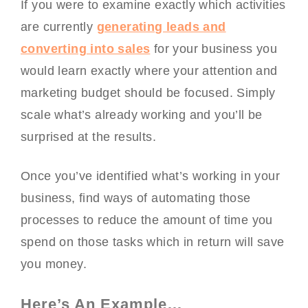
If you were to examine exactly which activities
are currently
generating leads and
converting into sales
for your business you
would learn exactly where your attention and
marketing budget should be focused. Simply
scale what’s already working and you’ll be
surprised at the results.
Once you’ve identified what’s working in your
business, find ways of automating those
processes to reduce the amount of time you
spend on those tasks which in return will save
you money.
Here’s An Example…