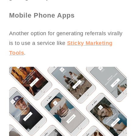
Mobile Phone Apps
Another option for generating referrals virally
is to use a service like
Sticky Marketing
Tools
.