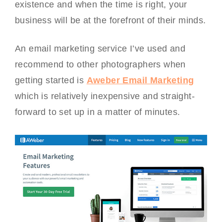
existence and when the time is right, your
business will be at the forefront of their minds.
An email marketing service I’ve used and
recommend to other photographers when
getting started is
Aweber Email Marketing
which is relatively inexpensive and straight-
forward to set up in a matter of minutes.