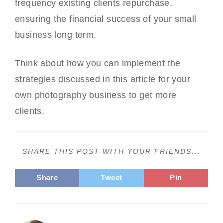
frequency existing clients repurchase,
ensuring the financial success of your small
business long term.
Think about how you can implement the
strategies discussed in this article for your
own photography business to get more
clients.
SHARE THIS POST WITH YOUR FRIENDS...
Share
Tweet
Pin