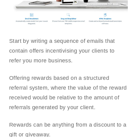
Start by writing a sequence of emails that
contain offers incentivising your clients to
refer you more business.
Offering rewards based on a structured
referral system, where the value of the reward
received would be relative to the amount of
referrals generated by your client.
Rewards can be anything from a discount to a
gift or giveaway.