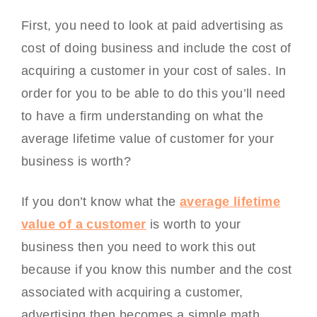
First, you need to look at paid advertising as
cost of doing business and include the cost of
acquiring a customer in your cost of sales. In
order for you to be able to do this you’ll need
to have a firm understanding on what the
average lifetime value of customer for your
business is worth?
If you don’t know what the
average lifetime
value of a customer
is worth to your
business then you need to work this out
because if you know this number and the cost
associated with acquiring a customer,
advertising then becomes a simple math