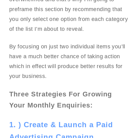
preframe this section by recommending that
you only select one option from each category
of the list I’m about to reveal.
By focusing on just two individual items you’ll
have a much better chance of taking action
which in effect will produce better results for
your business.
Three Strategies For Growing
Your Monthly Enquiries:
1. ) Create & Launch a Paid
Advertising Campaign