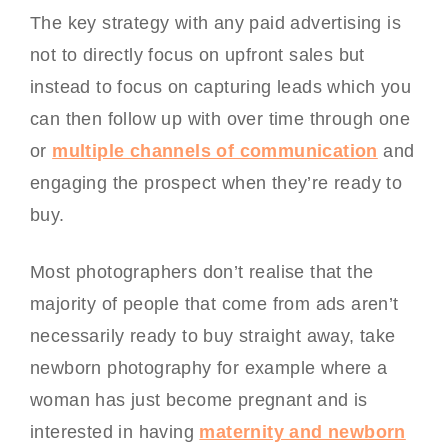
The key strategy with any paid advertising is
not to directly focus on upfront sales but
instead to focus on capturing leads which you
can then follow up with over time through one
or
multiple channels of communication
and
engaging the prospect when they’re ready to
buy.
Most photographers don’t realise that the
majority of people that come from ads aren’t
necessarily ready to buy straight away, take
newborn photography for example where a
woman has just become pregnant and is
interested in having
maternity and newborn