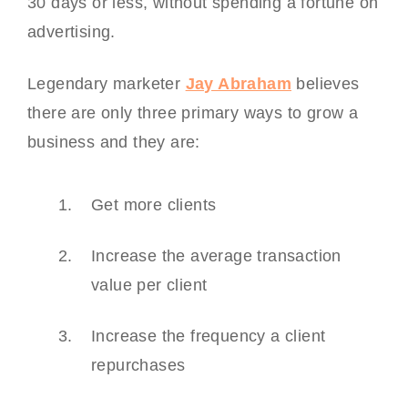
30 days or less, without spending a fortune on
advertising.
Legendary marketer
Jay Abraham
believes
there are only three primary ways to grow a
business and they are:
Get more clients
Increase the average transaction
value per client
Increase the frequency a client
repurchases