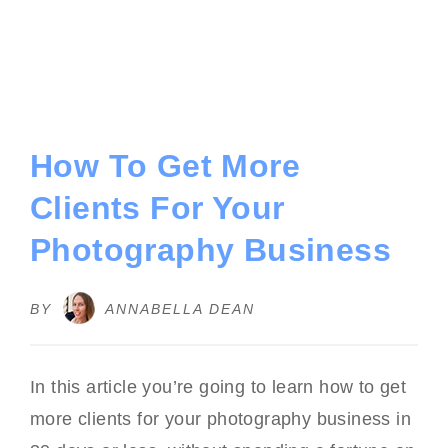
How To Get More
Clients For Your
Photography Business
BY
ANNABELLA DEAN
In this article you’re going to learn how to get
more clients for your photography business in