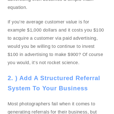
equation.
If you’re average customer value is for
example $1,000 dollars and it costs you $100
to acquire a customer via paid advertising,
would you be willing to continue to invest
$100 in advertising to make $900? Of course
you would, it’s not rocket science.
2. ) Add A Structured Referral
System To Your Business
Most photographers fail when it comes to
generating referrals for their business, but