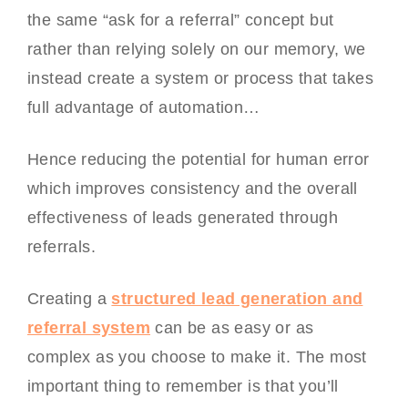
the same “ask for a referral” concept but
rather than relying solely on our memory, we
instead create a system or process that takes
full advantage of automation…
Hence reducing the potential for human error
which improves consistency and the overall
effectiveness of leads generated through
referrals.
Creating a
structured lead generation and
referral system
can be as easy or as
complex as you choose to make it. The most
important thing to remember is that you’ll