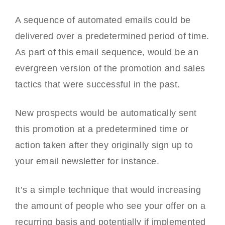
A sequence of automated emails could be
delivered over a predetermined period of time.
As part of this email sequence, would be an
evergreen version of the promotion and sales
tactics that were successful in the past.
New prospects would be automatically sent
this promotion at a predetermined time or
action taken after they originally sign up to
your email newsletter for instance.
It’s a simple technique that would increasing
the amount of people who see your offer on a
recurring basis and potentially if implemented