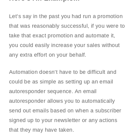
Let’s say in the past you had run a promotion
that was reasonably successful, if you were to
take that exact promotion and automate it,
you could easily increase your sales without
any extra effort on your behalf.
Automation doesn’t have to be difficult and
could be as simple as setting up an email
autoresponder sequence. An email
autoresponder allows you to automatically
send out emails based on when a subscriber
signed up to your newsletter or any actions
that they may have taken.