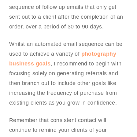
sequence of follow up emails that only get
sent out to a client after the completion of an
order, over a period of 30 to 90 days.
Whilst an automated email sequence can be
used to achieve a variety of
photography
business goals
, I recommend to begin with
focusing solely on generating referrals and
then branch out to include other goals like
increasing the frequency of purchase from
existing clients as you grow in confidence.
Remember that consistent contact will
continue to remind your clients of your