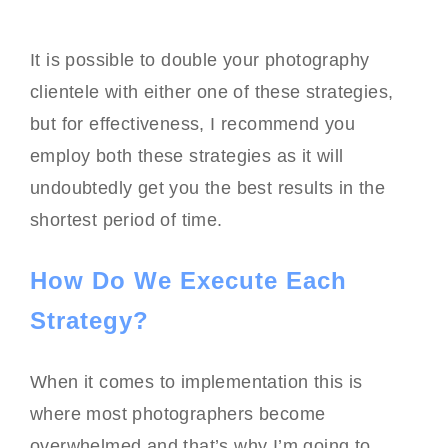
It is possible to double your photography
clientele with either one of these strategies,
but for effectiveness, I recommend you
employ both these strategies as it will
undoubtedly get you the best results in the
shortest period of time.
How Do We Execute Each
Strategy?
When it comes to implementation this is
where most photographers become
overwhelmed and that’s why I’m going to