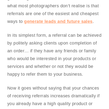
what most photographers don’t realise is that
referrals are one of the easiest and cheapest
ways to
generate leads and future sales
.
In its simplest form, a referral can be achieved
by politely asking clients upon completion of
an order… if they have any friends or family
who would be interested in your products or
services and whether or not they would be
happy to refer them to your business.
Now it goes without saying that your chances
of receiving referrals increases dramatically if
you already have a high quality product or