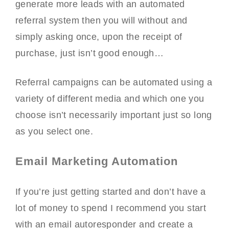
generate more leads with an automated
referral system then you will without and
simply asking once, upon the receipt of
purchase, just isn’t good enough…
Referral campaigns can be automated using a
variety of different media and which one you
choose isn’t necessarily important just so long
as you select one.
Email Marketing Automation
If you’re just getting started and don’t have a
lot of money to spend I recommend you start
with an email autoresponder and create a