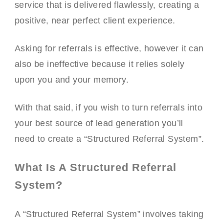
service that is delivered flawlessly, creating a
positive, near perfect client experience.
Asking for referrals is effective, however it can
also be ineffective because it relies solely
upon you and your memory.
With that said, if you wish to turn referrals into
your best source of lead generation you’ll
need to create a “Structured Referral System”.
What Is A Structured Referral
System?
A “Structured Referral System” involves taking