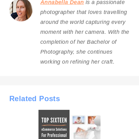
Annabella Dean
is a passionate
photographer that loves travelling
around the world capturing every
moment with her camera. With the
completion of her Bachelor of
Photography, she continues
working on refining her craft.
Related Posts