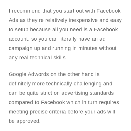
I recommend that you start out with Facebook
Ads as they’re relatively inexpensive and easy
to setup because all you need is a Facebook
account, so you can literally have an ad
campaign up and running in minutes without
any real technical skills.
Google Adwords on the other hand is
definitely more technically challenging and
can be quite strict on advertising standards
compared to Facebook which in turn requires
meeting precise criteria before your ads will
be approved.