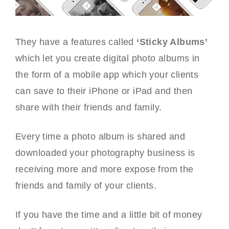
They have a features called
‘Sticky Albums’
which let you create digital photo albums in
the form of a mobile app which your clients
can save to their iPhone or iPad and then
share with their friends and family.
Every time a photo album is shared and
downloaded your photography business is
receiving more and more expose from the
friends and family of your clients.
If you have the time and a little bit of money