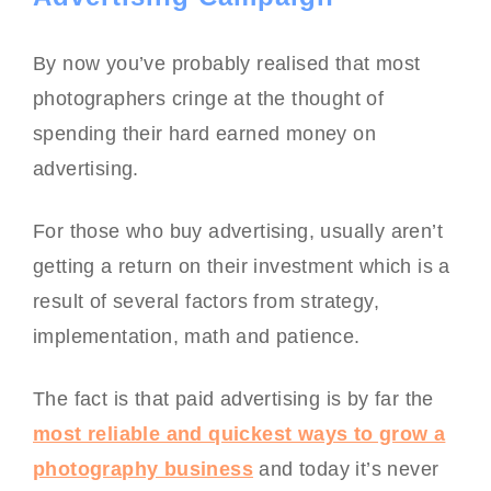
By now you’ve probably realised that most
photographers cringe at the thought of
spending their hard earned money on
advertising.
For those who buy advertising, usually aren’t
getting a return on their investment which is a
result of several factors from strategy,
implementation, math and patience.
The fact is that paid advertising is by far the
most reliable and quickest ways to grow a
photography business
and today it’s never