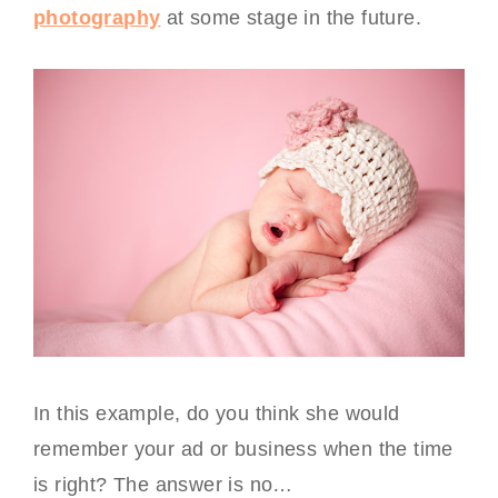
photography
at some stage in the future.
In this example, do you think she would
remember your ad or business when the time
is right? The answer is no…