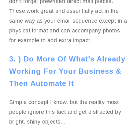
don’t forget prewritten direct mail pieces.
These work great and essentially act in the
same way as your email sequence except in a
physical format and can accompany photos
for example to add extra impact.
3. ) Do More Of What’s Already
Working For Your Business &
Then Automate It
Simple concept I know, but the reality most
people ignore this fact and get distracted by
bright, shiny objects…