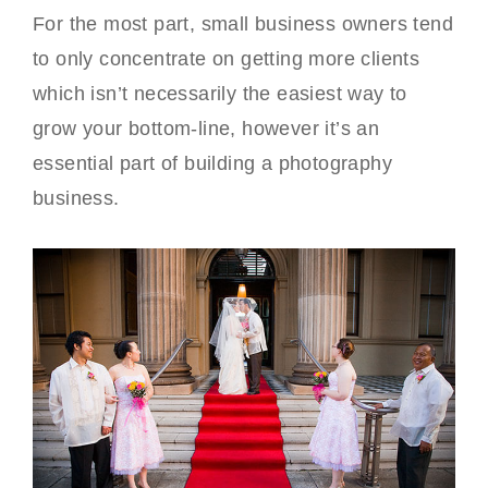
For the most part, small business owners tend
to only concentrate on getting more clients
which isn’t necessarily the easiest way to
grow your bottom-line, however it’s an
essential part of building a photography
business.