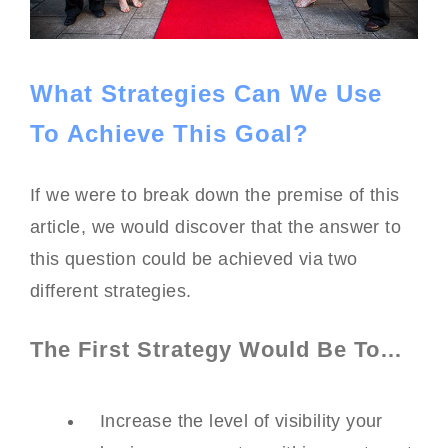
What Strategies Can We Use
To Achieve This Goal?
If we were to break down the premise of this
article, we would discover that the answer to
this question could be achieved via two
different strategies.
The First Strategy Would Be To…
Increase the level of visibility your