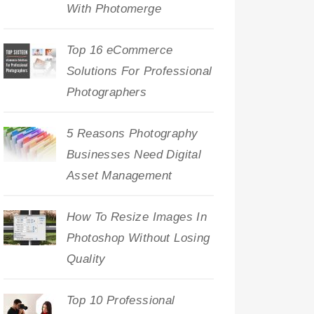
With Photomerge
Top 16 eCommerce
Solutions For Professional
Photographers
5 Reasons Photography
Businesses Need Digital
Asset Management
How To Resize Images In
Photoshop Without Losing
Quality
Top 10 Professional