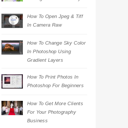
How To Open Jpeg & Tiff
In Camera Raw
How To Change Sky Color
In Photoshop Using
Gradient Layers
How To Print Photos In
Photoshop For Beginners
How To Get More Clients
For Your Photography
Business