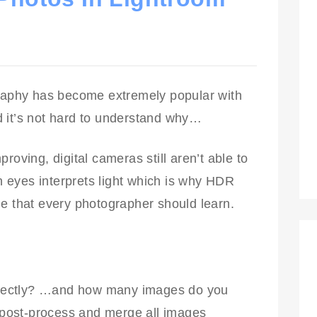
aphy has become extremely popular with
 it’s not hard to understand why…
roving, digital cameras still aren’t able to
 eyes interprets light which is why HDR
ue that every photographer should learn.
rectly? …and how many images do you
post-process and merge all images