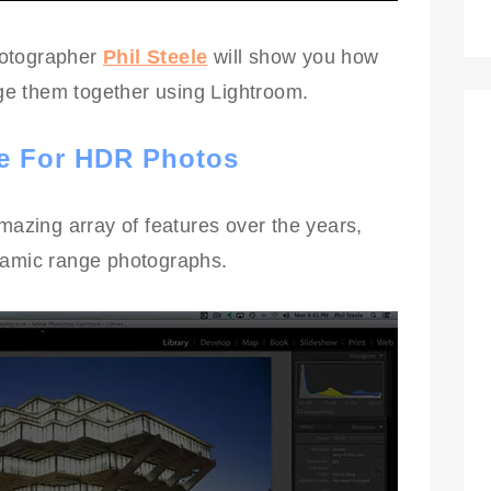
photographer
Phil Steele
will show you how
e them together using Lightroom.
e For HDR Photos
zing array of features over the years,
namic range photographs.