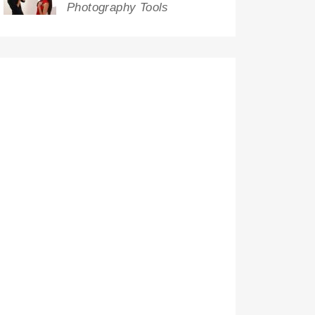
Photography Tools