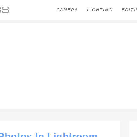
CAMERA
LIGHTING
EDIT
hotos In Lightroom