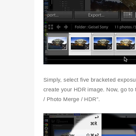
Simply, select five bracketed exposu
create your HDR image. Now, go to t
/ Photo Merge / HDR”.