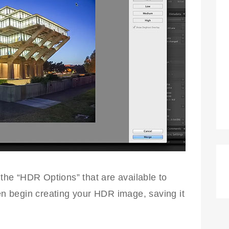
 the “HDR Options” that are available to
hen begin creating your HDR image, saving it