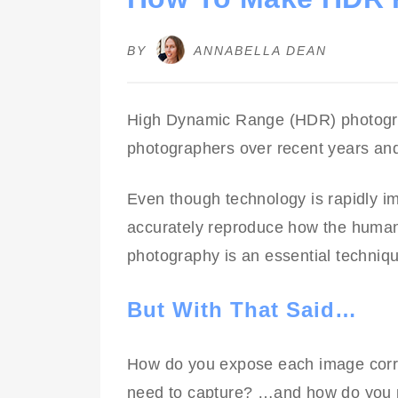
BY
ANNABELLA DEAN
High Dynamic Range (HDR) photogr
photographers over recent years and
Even though technology is rapidly imp
accurately reproduce how the human
photography is an essential techniq
But With That Said…
How do you expose each image cor
need to capture? …and how do you 