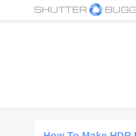
How To Make HDR P