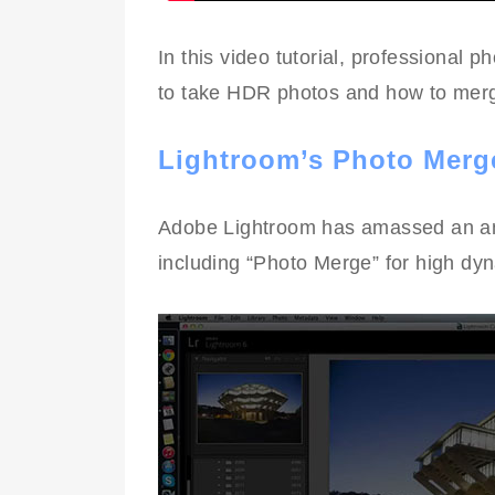
In this video tutorial, professional 
to take HDR photos and how to merg
Lightroom’s Photo Merg
Adobe Lightroom has amassed an ama
including “Photo Merge” for high dy