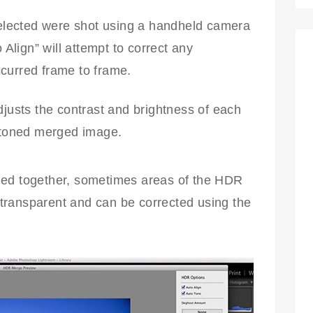
elected were shot using a handheld camera
 Align” will attempt to correct any
urred frame to frame.
justs the contrast and brightness of each
-toned merged image.
ged together, sometimes areas of the HDR
transparent and can be corrected using the