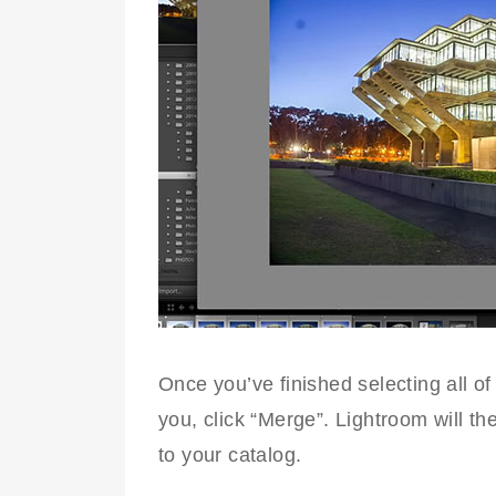
Once you’ve finished selecting all of
you, click “Merge”. Lightroom will t
to your catalog.