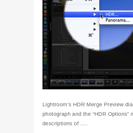
Lightroom’s HDR Merge Preview dial
photograph and the “HDR Options” men
descriptions of ….