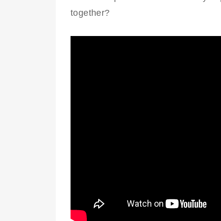
together?