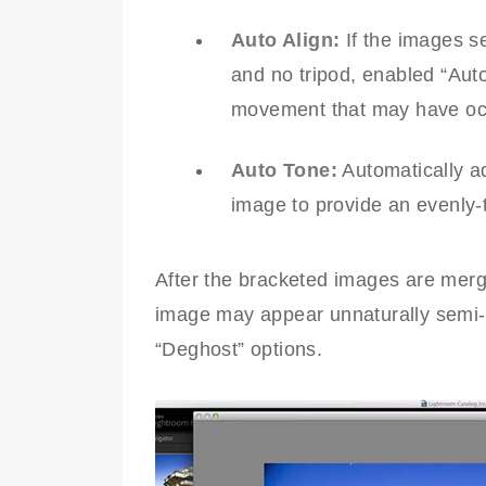
Auto Align:
If the images s
and no tripod, enabled “Auto
movement that may have occ
Auto Tone:
Automatically ad
image to provide an evenly
After the bracketed images are mer
image may appear unnaturally semi-
“Deghost” options.