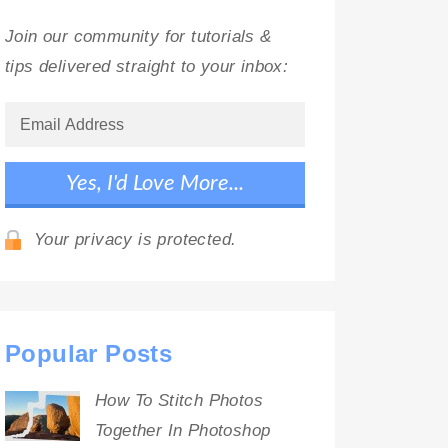
Join our community for tutorials &
tips delivered straight to your inbox:
Your privacy is protected.
Popular Posts
How To Stitch Photos
Together In Photoshop