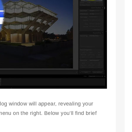
og window will appear, revealing your
u on the right. Below you’ll find brief