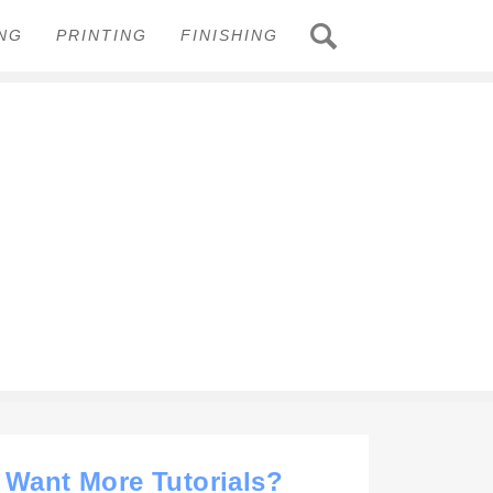
ING
PRINTING
FINISHING
Want More Tutorials?