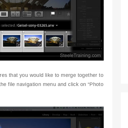
res that you would like to merge together to
he file navigation menu and click on “Photo