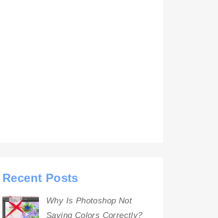
Recent Posts
Why Is Photoshop Not
Saving Colors Correctly?