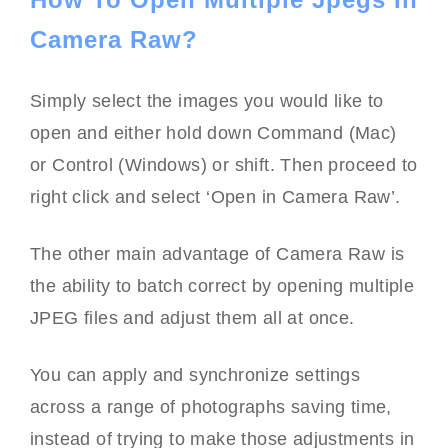
Camera Raw?
Simply select the images you would like to
open and either hold down Command (Mac)
or Control (Windows) or shift. Then proceed to
right click and select ‘Open in Camera Raw’.
The other main advantage of Camera Raw is
the ability to batch correct by opening multiple
JPEG files and adjust them all at once.
You can apply and synchronize settings
across a range of photographs saving time,
instead of trying to make those adjustments in