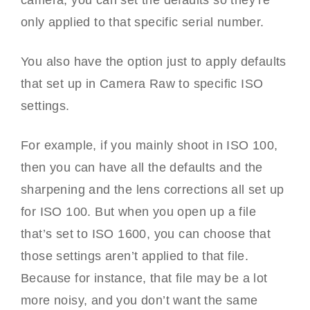
camera, you can set the defaults so they’re
only applied to that specific serial number.
You also have the option just to apply defaults
that set up in Camera Raw to specific ISO
settings.
For example, if you mainly shoot in ISO 100,
then you can have all the defaults and the
sharpening and the lens corrections all set up
for ISO 100. But when you open up a file
that’s set to ISO 1600, you can choose that
those settings aren’t applied to that file.
Because for instance, that file may be a lot
more noisy, and you don’t want the same