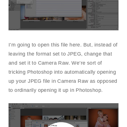
I’m going to open this file here. But, instead of
leaving the format set to JPEG, change that
and set it to Camera Raw. We’re sort of
tricking Photoshop into automatically opening
up your JPEG file in Camera Raw as opposed
to ordinarily opening it up in Photoshop.