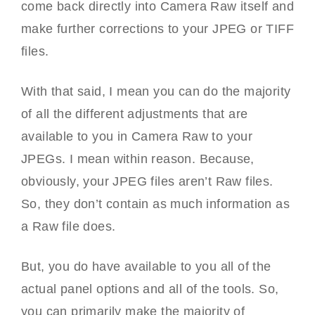
come back directly into Camera Raw itself and
make further corrections to your JPEG or TIFF
files.
With that said, I mean you can do the majority
of all the different adjustments that are
available to you in Camera Raw to your
JPEGs. I mean within reason. Because,
obviously, your JPEG files aren’t Raw files.
So, they don’t contain as much information as
a Raw file does.
But, you do have available to you all of the
actual panel options and all of the tools. So,
you can primarily make the majority of