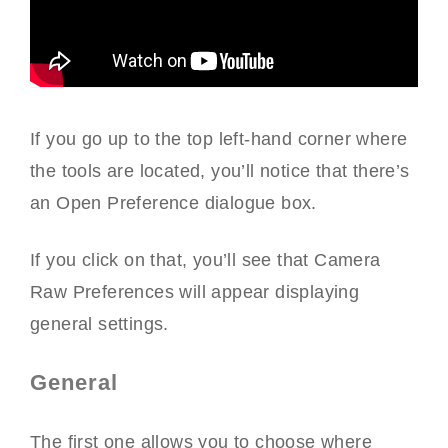
If you go up to the top left-hand corner where
the tools are located, you’ll notice that there’s
an Open Preference dialogue box.
If you click on that, you’ll see that Camera
Raw Preferences will appear displaying
general settings.
General
The first one allows you to choose where