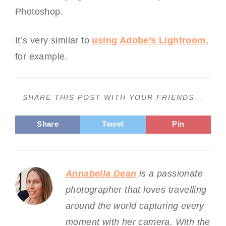
Photoshop.
It’s very similar to
using Adobe’s Lightroom
,
for example.
SHARE THIS POST WITH YOUR FRIENDS...
Share
Tweet
Pin
Annabella Dean
is a passionate
photographer that loves travelling
around the world capturing every
moment with her camera. With the