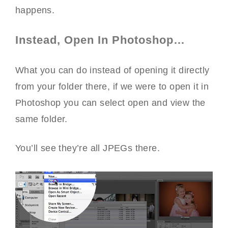
happens.
Instead, Open In Photoshop…
What you can do instead of opening it directly
from your folder there, if we were to open it in
Photoshop you can select open and view the
same folder.
You’ll see they’re all JPEGs there.