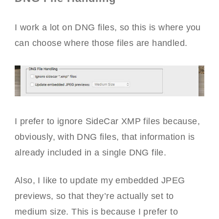
I work a lot on DNG files, so this is where you
can choose where those files are handled.
I prefer to ignore SideCar XMP files because,
obviously, with DNG files, that information is
already included in a single DNG file.
Also, I like to update my embedded JPEG
previews, so that they’re actually set to
medium size. This is because I prefer to