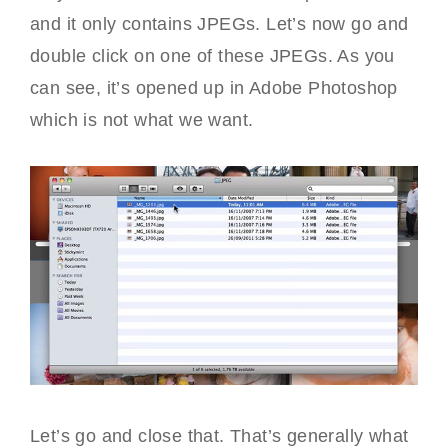
and it only contains JPEGs. Let’s now go and
double click on one of these JPEGs. As you
can see, it’s opened up in Adobe Photoshop
which is not what we want.
Let’s go and close that. That’s generally what