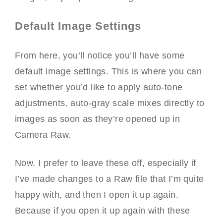
Default Image Settings
From here, you’ll notice you’ll have some
default image settings. This is where you can
set whether you’d like to apply auto-tone
adjustments, auto-gray scale mixes directly to
images as soon as they’re opened up in
Camera Raw.
Now, I prefer to leave these off, especially if
I’ve made changes to a Raw file that I’m quite
happy with, and then I open it up again.
Because if you open it up again with these