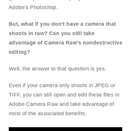
Adobe’s Photoshop.
But, what if you don’t have a camera that
shoots in raw? Can you still take
advantage of Camera Raw’s nondestructive
editing?
Well, the answer to that question is yes.
Even if your camera only shoots in JPEG or
TIFF, you can still open and edit these files in
Adobe Camera Raw and take advantage of
most of the associated benefits.