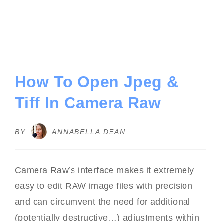
How To Open Jpeg &
Tiff In Camera Raw
BY
ANNABELLA DEAN
Camera Raw’s interface makes it extremely
easy to edit RAW image files with precision
and can circumvent the need for additional
(potentially destructive…) adjustments within