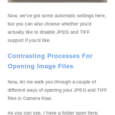
Now, we’ve got some automatic settings here,
but you can also choose whether you’d
actually like to disable JPEG and TIFF
support if you’d like.
Contrasting Processes For
Opening Image Files
Now, let me walk you through a couple of
different ways of opening your JPEG and TIFF
files in Camera Raw.
As you can see, I have a folder open here,