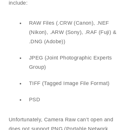
include:
RAW Files (.CRW (Canon), .NEF
(Nikon), .ARW (Sony), .RAF (Fuji) &
.DNG (Adobe))
JPEG (Joint Photographic Experts
Group)
TIFF (Tagged Image File Format)
PSD
Unfortunately, Camera Raw can’t open and
does not support PNG (Portable Network