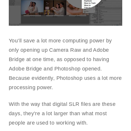
You’ll save a lot more computing power by
only opening up Camera Raw and Adobe
Bridge at one time, as opposed to having
Adobe Bridge and Photoshop opened.
Because evidently, Photoshop uses a lot more
processing power.
With the way that digital SLR files are these
days, they’re a lot larger than what most
people are used to working with.