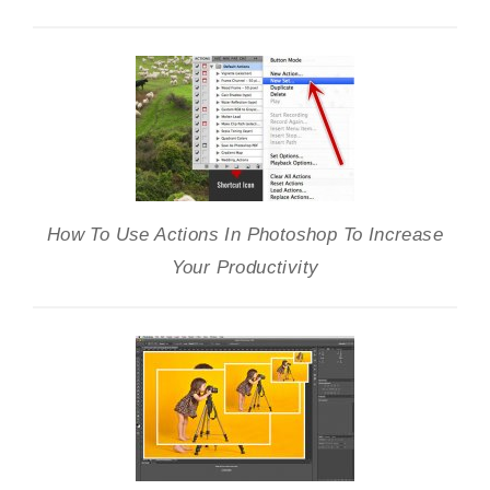
How To Use Actions In Photoshop To Increase
Your Productivity