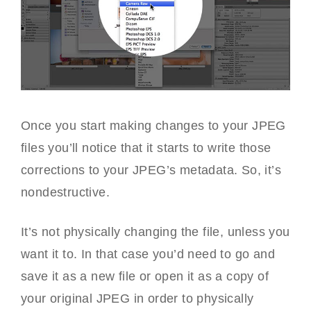
Once you start making changes to your JPEG
files you’ll notice that it starts to write those
corrections to your JPEG’s metadata. So, it’s
nondestructive.
It’s not physically changing the file, unless you
want it to. In that case you’d need to go and
save it as a new file or open it as a copy of
your original JPEG in order to physically