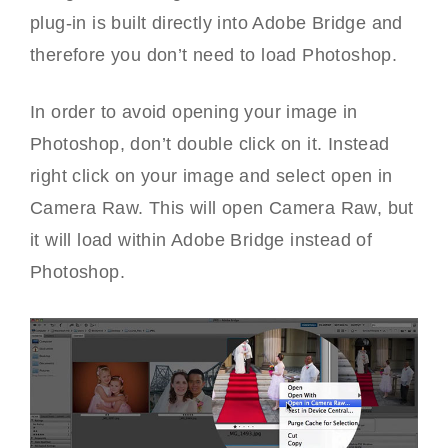
plug-in is built directly into Adobe Bridge and
therefore you don’t need to load Photoshop.
In order to avoid opening your image in
Photoshop, don’t double click on it. Instead
right click on your image and select open in
Camera Raw. This will open Camera Raw, but
it will load within Adobe Bridge instead of
Photoshop.