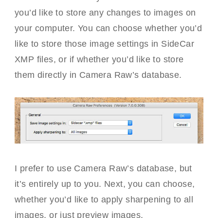
you’d like to store any changes to images on
your computer. You can choose whether you’d
like to store those image settings in SideCar
XMP files, or if whether you’d like to store
them directly in Camera Raw’s database.
I prefer to use Camera Raw’s database, but
it’s entirely up to you. Next, you can choose,
whether you’d like to apply sharpening to all
images, or just preview images.