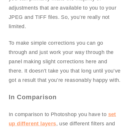
adjustments that are available to you to your
JPEG and TIFF files. So, you’re really not
limited.
To make simple corrections you can go
through and just work your way through the
panel making slight corrections here and
there. It doesn’t take you that long until you’ve
got a result that you’re reasonably happy with.
In Comparison
In comparison to Photoshop you have to
set
up different layers
, use different filters and