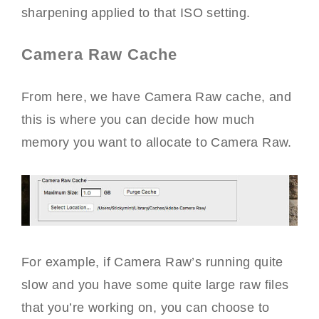
sharpening applied to that ISO setting.
Camera Raw Cache
From here, we have Camera Raw cache, and
this is where you can decide how much
memory you want to allocate to Camera Raw.
For example, if Camera Raw’s running quite
slow and you have some quite large raw files
that you’re working on, you can choose to