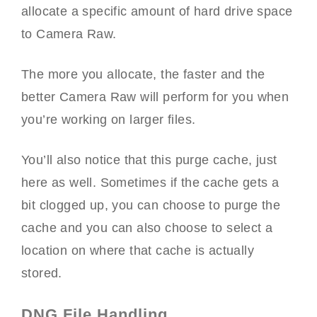
allocate a specific amount of hard drive space
to Camera Raw.
The more you allocate, the faster and the
better Camera Raw will perform for you when
you’re working on larger files.
You’ll also notice that this purge cache, just
here as well. Sometimes if the cache gets a
bit clogged up, you can choose to purge the
cache and you can also choose to select a
location on where that cache is actually
stored.
DNG File Handling