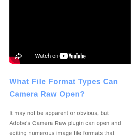
What File Format Types Can
Camera Raw Open?
It may not be apparent or obvious, but
Adobe’s Camera Raw plugin can open and
editing numerous image file formats that