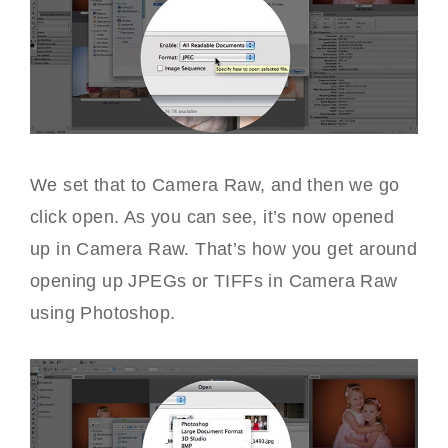
We set that to Camera Raw, and then we go
click open. As you can see, it’s now opened
up in Camera Raw. That’s how you get around
opening up JPEGs or TIFFs in Camera Raw
using Photoshop.