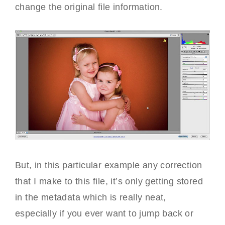
change the original file information.
But, in this particular example any correction
that I make to this file, it’s only getting stored
in the metadata which is really neat,
especially if you ever want to jump back or