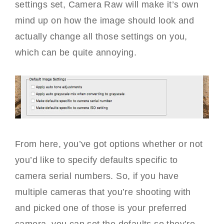
settings set, Camera Raw will make it’s own
mind up on how the image should look and
actually change all those settings on you,
which can be quite annoying.
From here, you’ve got options whether or not
you’d like to specify defaults specific to
camera serial numbers. So, if you have
multiple cameras that you’re shooting with
and picked one of those is your preferred