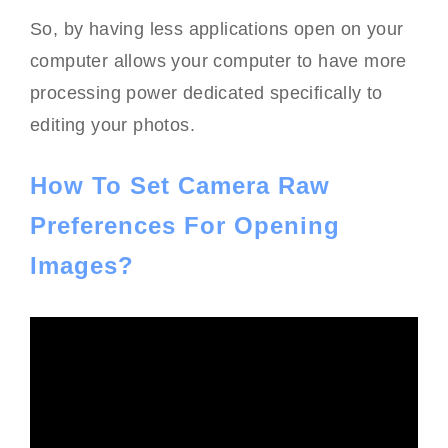
So, by having less applications open on your
computer allows your computer to have more
processing power dedicated specifically to
editing your photos.
How To Set Camera Raw
Preferences For Opening
Images?