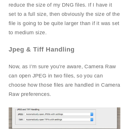
reduce the size of my DNG files. If I have it
set to a full size, then obviously the size of the
file is going to be quite larger than if it was set
to medium size.
Jpeg & Tiff Handling
Now, as I’m sure you’re aware, Camera Raw
can open JPEG in two files, so you can
choose how those files are handled in Camera
Raw preferences.