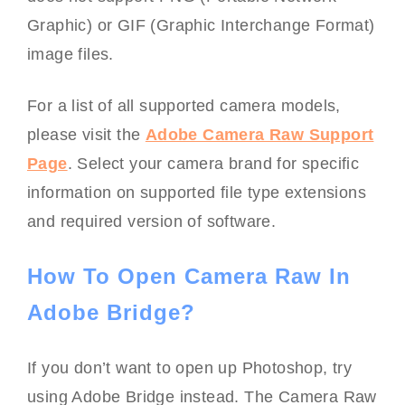
Graphic) or GIF (Graphic Interchange Format)
image files.
For a list of all supported camera models,
please visit the
Adobe Camera Raw Support
Page
. Select your camera brand for specific
information on supported file type extensions
and required version of software.
How To Open Camera Raw In
Adobe Bridge?
If you don’t want to open up Photoshop, try
using Adobe Bridge instead. The Camera Raw