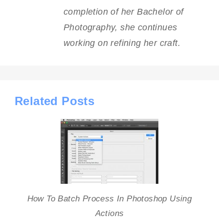
completion of her Bachelor of
Photography, she continues
working on refining her craft.
Related Posts
How To Batch Process In Photoshop Using
Actions