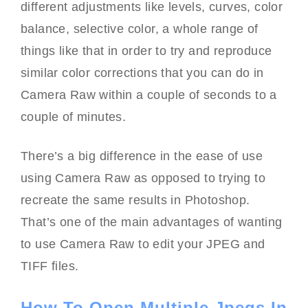
different adjustments like levels, curves, color
balance, selective color, a whole range of
things like that in order to try and reproduce
similar color corrections that you can do in
Camera Raw within a couple of seconds to a
couple of minutes.
There’s a big difference in the ease of use
using Camera Raw as opposed to trying to
recreate the same results in Photoshop.
That’s one of the main advantages of wanting
to use Camera Raw to edit your JPEG and
TIFF files.
How To Open Multiple Jpegs In