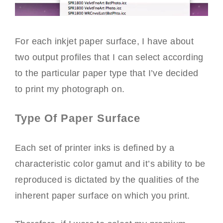
For each inkjet paper surface, I have about
two output profiles that I can select according
to the particular paper type that I’ve decided
to print my photograph on.
Type Of Paper Surface
Each set of printer inks is defined by a
characteristic color gamut and it’s ability to be
reproduced is dictated by the qualities of the
inherent paper surface on which you print.