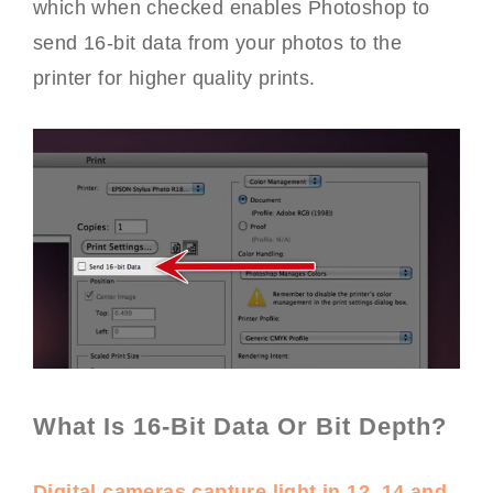
which when checked enables Photoshop to
send 16-bit data from your photos to the
printer for higher quality prints.
What Is 16-Bit Data Or Bit Depth?
Digital cameras capture light in 12, 14 and