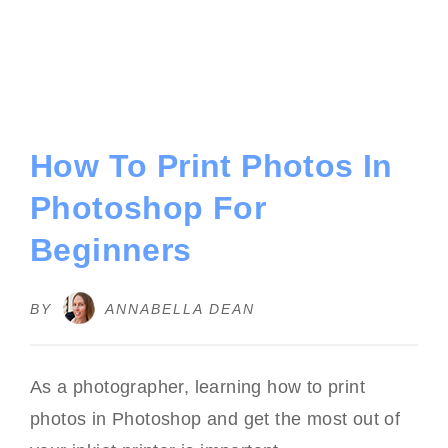
How To Print Photos In
Photoshop For
Beginners
BY
ANNABELLA DEAN
As a photographer, learning how to print
photos in Photoshop and get the most out of