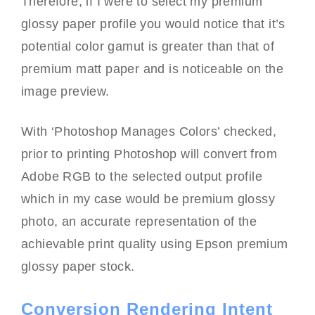
Therefore, if I were to select my premium
glossy paper profile you would notice that it’s
potential color gamut is greater than that of
premium matt paper and is noticeable on the
image preview.
With ‘Photoshop Manages Colors’ checked,
prior to printing Photoshop will convert from
Adobe RGB to the selected output profile
which in my case would be premium glossy
photo, an accurate representation of the
achievable print quality using Epson premium
glossy paper stock.
Conversion Rendering Intent