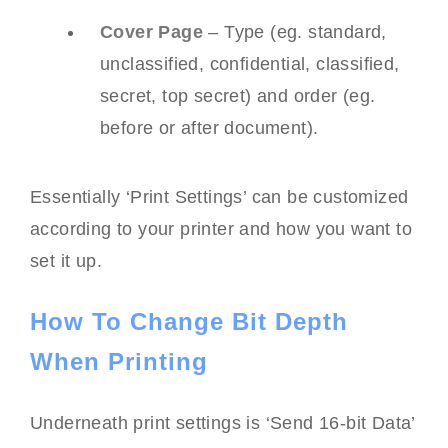
Cover Page
– Type (eg. standard,
unclassified, confidential, classified,
secret, top secret) and order (eg.
before or after document).
Essentially ‘Print Settings’ can be customized
according to your printer and how you want to
set it up.
How To Change Bit Depth
When Printing
Underneath print settings is ‘Send 16-bit Data’