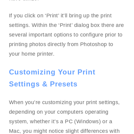
If you click on ‘Print’ it’ll bring up the print
settings. Within the ‘Print’ dialog box there are
several important options to configure prior to
printing photos directly from Photoshop to
your home printer.
Customizing Your Print
Settings & Presets
When you’re customizing your print settings,
depending on your computers operating
system, whether it’s a PC (Windows) or a
Mac, you might notice slight differences with