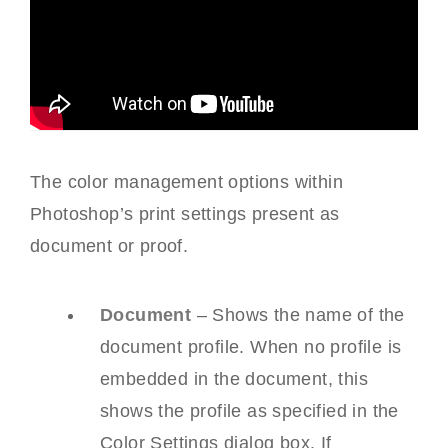
The color management options within
Photoshop’s print settings present as
document or proof.
Document
– Shows the name of the
document profile. When no profile is
embedded in the document, this
shows the profile as specified in the
Color Settings dialog box. If