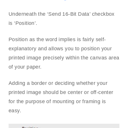
Underneath the ‘Send 16-Bit Data’ checkbox
is ‘Position’.
Position as the word implies is fairly self-
explanatory and allows you to position your
printed image precisely within the canvas area
of your paper.
Adding a border or deciding whether your
printed image should be center or off-center
for the purpose of mounting or framing is
easy.