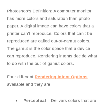
Photoshop’s Definition
: A computer monitor
has more colors and saturation than photo
paper. A digital image can have colors that a
printer can’t reproduce. Colors that can’t be
reproduced are called out-of-gamut colors.
The gamut is the color space that a device
can reproduce. Rendering intents decide what
to do with the out-of-gamut colors.
Four different
Rendering Intent Options
available and they are:
Perceptual
– Delivers colors that are