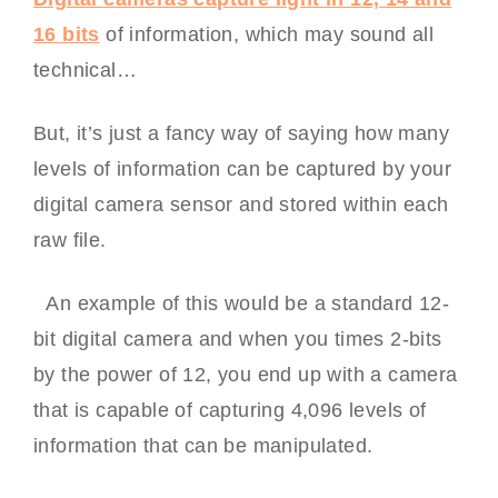
16 bits
of information, which may sound all
technical…
But, it’s just a fancy way of saying how many
levels of information can be captured by your
digital camera sensor and stored within each
raw file.
An example of this would be a standard 12-
bit digital camera and when you times 2-bits
by the power of 12, you end up with a camera
that is capable of capturing 4,096 levels of
information that can be manipulated.