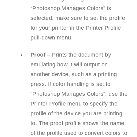
“Photoshop Manages Colors” is
selected, make sure to set the profile
for your printer in the Printer Profile
pull-down menu.
Proof
– Prints the document by
emulating how it will output on
another device, such as a printing
press. If color handling is set to
“Photoshop Manages Colors”, use the
Printer Profile menu to specify the
profile of the device you are printing
to. The proof profile shows the name
of the profile used to convert colors to