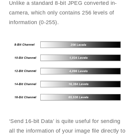
Unlike a standard 8-bit JPEG converted in-
camera, which only contains 256 levels of
information (0-255).
‘Send 16-bit Data’ is quite useful for sending
all the information of your image file directly to