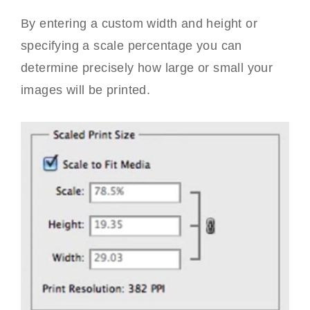
By entering a custom width and height or
specifying a scale percentage you can
determine precisely how large or small your
images will be printed.