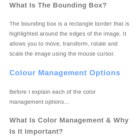
What Is The Bounding Box?
The bounding box is a rectangle border that is
highlighted around the edges of the image. It
allows you to move, transform, rotate and
scale the image using the mouse cursor.
Colour Management Options
Before I explain each of the color
management options…
What Is Color Management & Why
Is It Important?