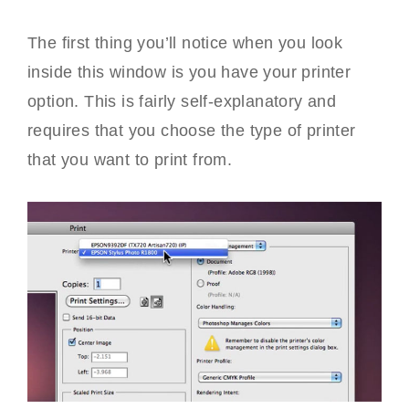
The first thing you’ll notice when you look
inside this window is you have your printer
option. This is fairly self-explanatory and
requires that you choose the type of printer
that you want to print from.