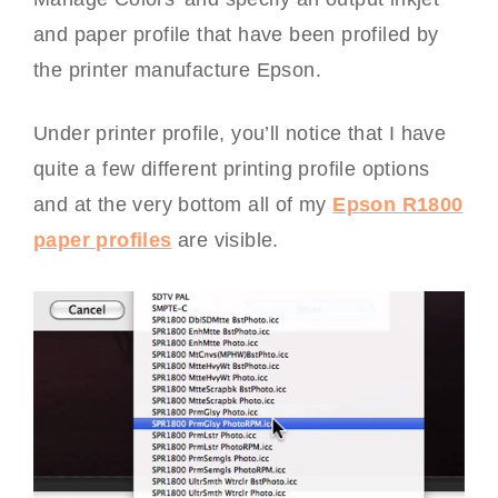
and paper profile that have been profiled by
the printer manufacture Epson.
Under printer profile, you’ll notice that I have
quite a few different printing profile options
and at the very bottom all of my
Epson R1800
paper profiles
are visible.