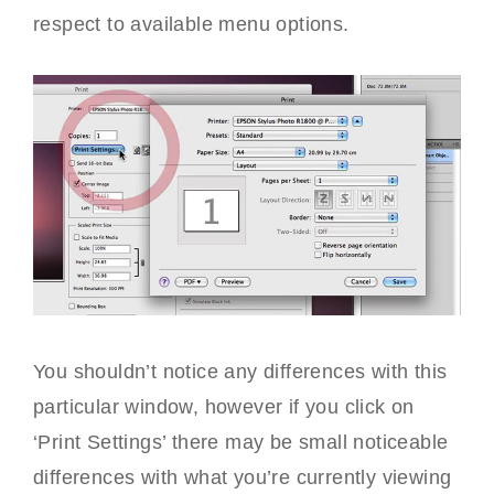
respect to available menu options.
You shouldn’t notice any differences with this
particular window, however if you click on
‘Print Settings’ there may be small noticeable
differences with what you’re currently viewing