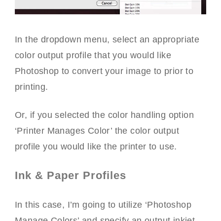
In the dropdown menu, select an appropriate
color output profile that you would like
Photoshop to convert your image to prior to
printing.
Or, if you selected the color handling option
‘Printer Manages Color’ the color output
profile you would like the printer to use.
Ink & Paper Profiles
In this case, I’m going to utilize ‘Photoshop
Manage Colors’ and specify an output inkjet