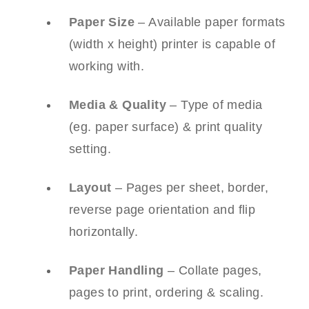
Paper Size
– Available paper formats
(width x height) printer is capable of
working with.
Media & Quality
– Type of media
(eg. paper surface) & print quality
setting.
Layout
– Pages per sheet, border,
reverse page orientation and flip
horizontally.
Paper Handling
– Collate pages,
pages to print, ordering & scaling.