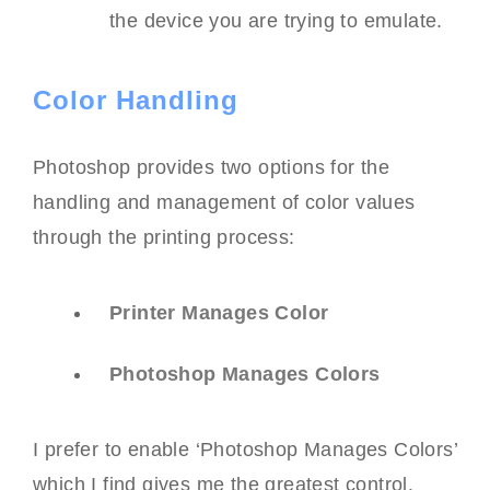
the device you are trying to emulate.
Color Handling
Photoshop provides two options for the
handling and management of color values
through the printing process:
Printer Manages Color
Photoshop Manages Colors
I prefer to enable ‘Photoshop Manages Colors’
which I find gives me the greatest control.