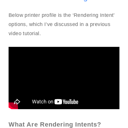
Below printer profile is the ‘Rendering Intent’
options, which I’ve discussed in a previous
video tutorial.
What Are Rendering Intents?