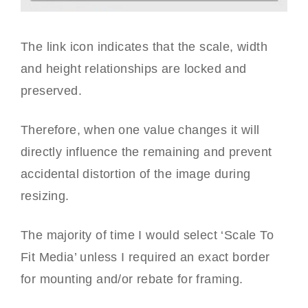
The link icon indicates that the scale, width
and height relationships are locked and
preserved.
Therefore, when one value changes it will
directly influence the remaining and prevent
accidental distortion of the image during
resizing.
The majority of time I would select ‘Scale To
Fit Media’ unless I required an exact border
for mounting and/or rebate for framing.