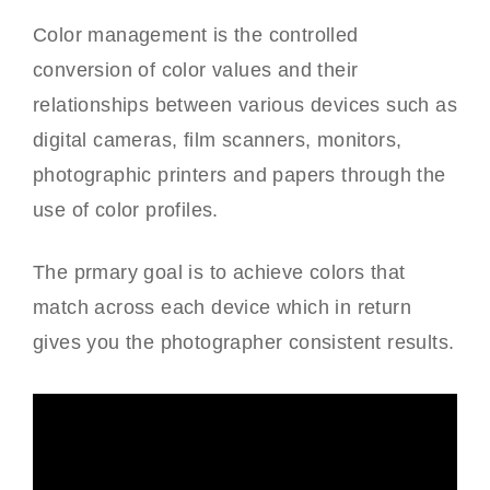
Color management is the controlled
conversion of color values and their
relationships between various devices such as
digital cameras, film scanners, monitors,
photographic printers and papers through the
use of color profiles.
The prmary goal is to achieve colors that
match across each device which in return
gives you the photographer consistent results.