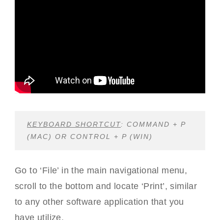
KEYBOARD SHORTCUT
: COMMAND + P
(MAC) OR CONTROL + P (WIN)
Go to ‘File’ in the main navigational menu,
scroll to the bottom and locate ‘Print’, similar
to any other software application that you
have utilize.