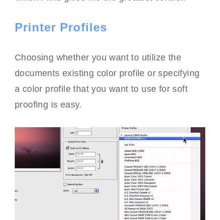
Printer Profiles
Choosing whether you want to utilize the
documents existing color profile or specifying
a color profile that you want to use for soft
proofing is easy.