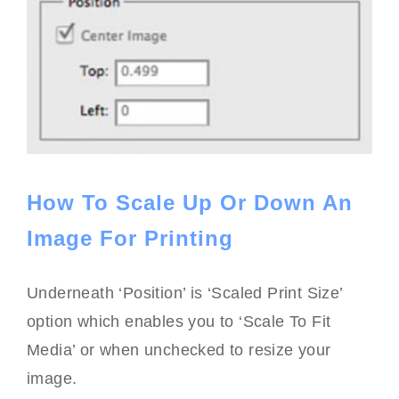
How To Scale Up Or Down An
Image For Printing
Underneath ‘Position’ is ‘Scaled Print Size’
option which enables you to ‘Scale To Fit
Media’ or when unchecked to resize your
image.