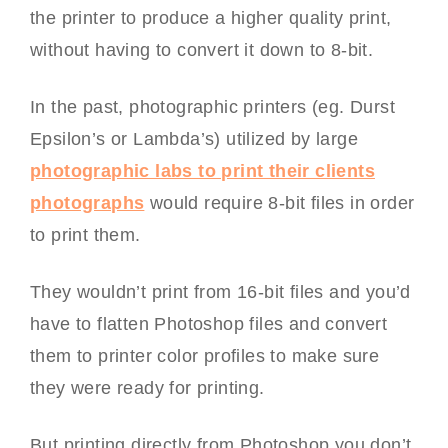
the printer to produce a higher quality print,
without having to convert it down to 8-bit.
In the past, photographic printers (eg. Durst
Epsilon’s or Lambda’s) utilized by large
photographic labs to print their clients
photographs
would require 8-bit files in order
to print them.
They wouldn’t print from 16-bit files and you’d
have to flatten Photoshop files and convert
them to printer color profiles to make sure
they were ready for printing.
But printing directly from Photoshop you don’t