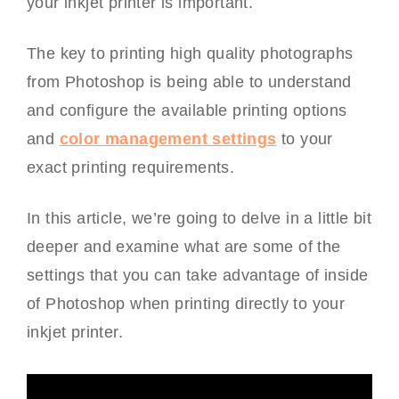
your inkjet printer is important.
The key to printing high quality photographs
from Photoshop is being able to understand
and configure the available printing options
and
color management settings
to your
exact printing requirements.
In this article, we’re going to delve in a little bit
deeper and examine what are some of the
settings that you can take advantage of inside
of Photoshop when printing directly to your
inkjet printer.