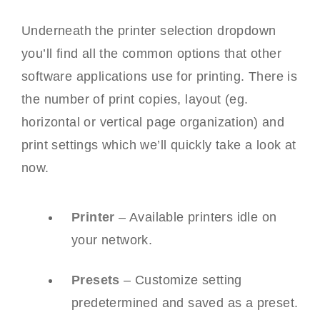
Underneath the printer selection dropdown
you’ll find all the common options that other
software applications use for printing. There is
the number of print copies, layout (eg.
horizontal or vertical page organization) and
print settings which we’ll quickly take a look at
now.
Printer
– Available printers idle on
your network.
Presets
– Customize setting
predetermined and saved as a preset.