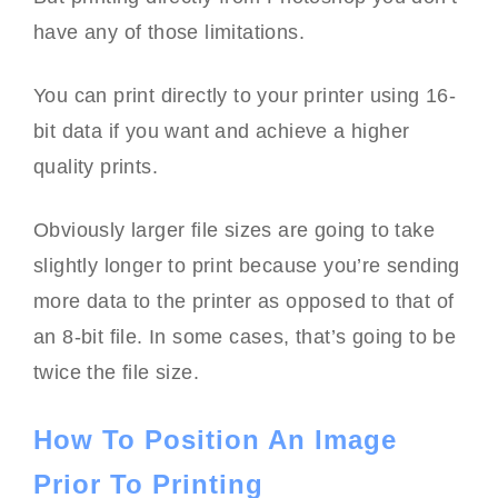
have any of those limitations.
You can print directly to your printer using 16-
bit data if you want and achieve a higher
quality prints.
Obviously larger file sizes are going to take
slightly longer to print because you’re sending
more data to the printer as opposed to that of
an 8-bit file. In some cases, that’s going to be
twice the file size.
How To Position An Image
Prior To Printing