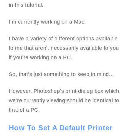
in this tutorial.
I’m currently working on a Mac.
I have a variety of different options available
to me that aren’t necessarily available to you
if you’re working on a PC.
So, that’s just something to keep in mind…
However, Photoshop’s print dialog box which
we’re currently viewing should be identical to
that of a PC.
How To Set A Default Printer