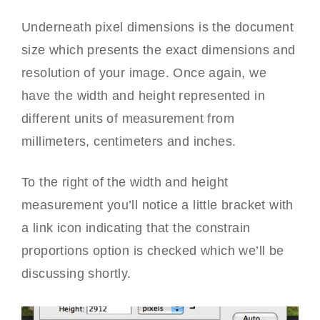
Underneath pixel dimensions is the document
size which presents the exact dimensions and
resolution of your image. Once again, we
have the width and height represented in
different units of measurement from
millimeters, centimeters and inches.
To the right of the width and height
measurement you’ll notice a little bracket with
a link icon indicating that the constrain
proportions option is checked which we’ll be
discussing shortly.