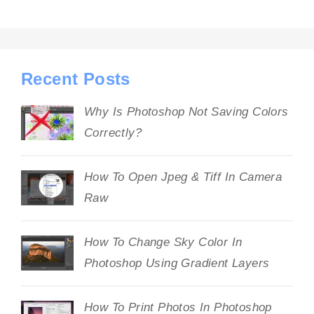
Recent Posts
Why Is Photoshop Not Saving Colors
Correctly?
How To Open Jpeg & Tiff In Camera
Raw
How To Change Sky Color In
Photoshop Using Gradient Layers
How To Print Photos In Photoshop