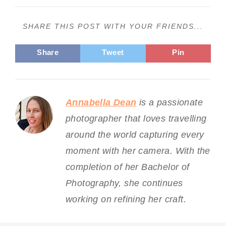
SHARE THIS POST WITH YOUR FRIENDS...
Share
Tweet
Pin
Annabella Dean
is a passionate
photographer that loves travelling
around the world capturing every
moment with her camera. With the
completion of her Bachelor of
Photography, she continues
working on refining her craft.