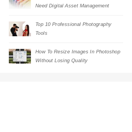
Need Digital Asset Management
Top 10 Professional Photography
Tools
How To Resize Images In Photoshop
Without Losing Quality