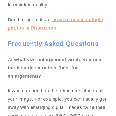
to maintain quality.
Don’t forget to learn
how to resize multiple
photos in Photoshop
.
Frequently Asked Questions
At what size enlargement would you use
the bicubic smoother (best for
enlargement)?
It would depend on the original resolution of
your image. For example, you can usually get
away with enlarging digital images twice their
original resolution eg. 2400×3600 pixels