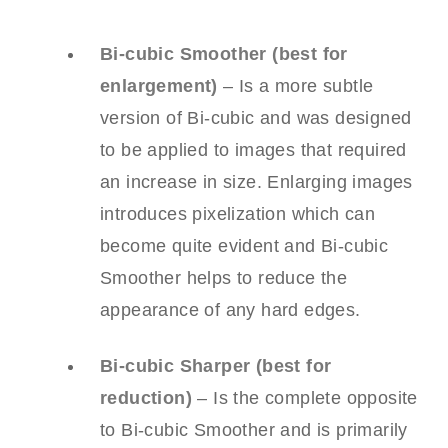
Bi-cubic Smoother (best for
enlargement)
– Is a more subtle
version of Bi-cubic and was designed
to be applied to images that required
an increase in size. Enlarging images
introduces pixelization which can
become quite evident and Bi-cubic
Smoother helps to reduce the
appearance of any hard edges.
Bi-cubic Sharper (best for
reduction)
– Is the complete opposite
to Bi-cubic Smoother and is primarily