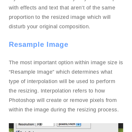
with effects and text that aren’t of the same
proportion to the resized image which will
disturb your original composition.
Resample Image
The most important option within image size is
“Resample Image” which determines what
type of interpolation will be used to perform
the resizing. Interpolation refers to how
Photoshop will create or remove pixels from
within the image during the resizing process.