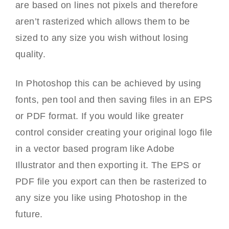
are based on lines not pixels and therefore
aren’t rasterized which allows them to be
sized to any size you wish without losing
quality.
In Photoshop this can be achieved by using
fonts, pen tool and then saving files in an EPS
or PDF format. If you would like greater
control consider creating your original logo file
in a vector based program like Adobe
Illustrator and then exporting it. The EPS or
PDF file you export can then be rasterized to
any size you like using Photoshop in the
future.