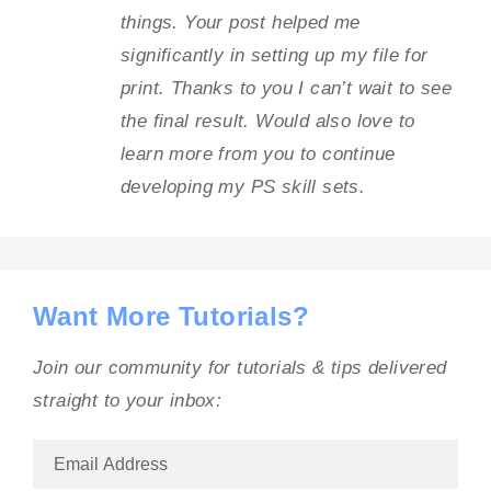
things. Your post helped me
significantly in setting up my file for
print. Thanks to you I can’t wait to see
the final result. Would also love to
learn more from you to continue
developing my PS skill sets.
Want More Tutorials?
Join our community for tutorials & tips delivered
straight to your inbox: