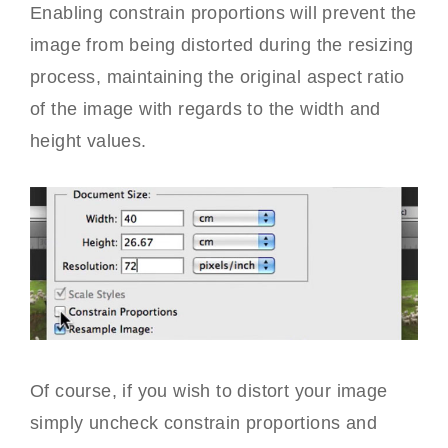
Enabling constrain proportions will prevent the
image from being distorted during the resizing
process, maintaining the original aspect ratio
of the image with regards to the width and
height values.
Of course, if you wish to distort your image
simply uncheck constrain proportions and