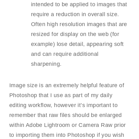
intended to be applied to images that
require a reduction in overall size.
Often high resolution images that are
resized for display on the web (for
example) lose detail, appearing soft
and can require additional
sharpening.
Image size is an extremely helpful feature of
Photoshop that I use as part of my daily
editing workflow, however it’s important to
remember that raw files should be enlarged
within Adobe Lightroom or Camera Raw prior
to importing them into Photoshop if you wish