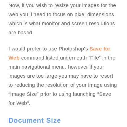
Now, if you wish to resize your images for the
web you’ll need to focus on pixel dimensions
which is what monitor and screen resolutions
are based.
I would prefer to use Photoshop’s
Save for
Web
command listed underneath “File” in the
main navigational menu, however if your
images are too large you may have to resort
to reducing the resolution of your image using
“Image Size” prior to using launching “Save
for Web”.
Document Size