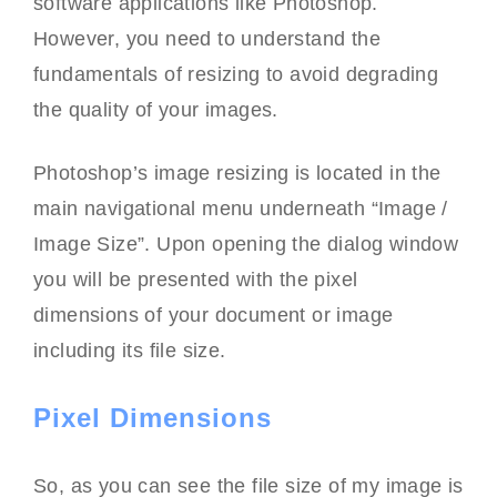
software applications like Photoshop.
However, you need to understand the
fundamentals of resizing to avoid degrading
the quality of your images.
Photoshop’s image resizing is located in the
main navigational menu underneath “Image /
Image Size”. Upon opening the dialog window
you will be presented with the pixel
dimensions of your document or image
including its file size.
Pixel Dimensions
So, as you can see the file size of my image is