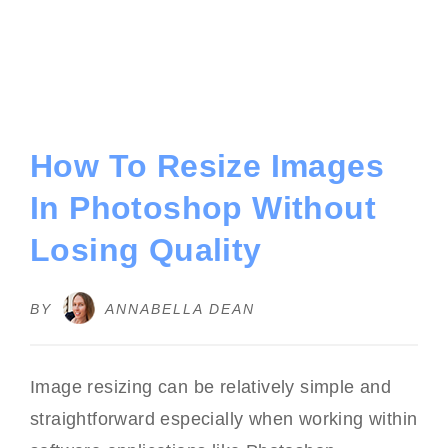
How To Resize Images
In Photoshop Without
Losing Quality
BY
ANNABELLA DEAN
Image resizing can be relatively simple and
straightforward especially when working within