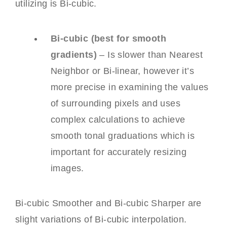
utilizing is Bi-cubic.
Bi-cubic (best for smooth
gradients)
– Is slower than Nearest
Neighbor or Bi-linear, however it’s
more precise in examining the values
of surrounding pixels and uses
complex calculations to achieve
smooth tonal graduations which is
important for accurately resizing
images.
Bi-cubic Smoother and Bi-cubic Sharper are
slight variations of Bi-cubic interpolation.