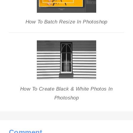
How To Batch Resize In Photoshop
How To Create Black & White Photos In
Photoshop
Comment