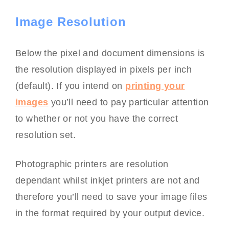
Image Resolution
Below the pixel and document dimensions is
the resolution displayed in pixels per inch
(default). If you intend on
printing your
images
you’ll need to pay particular attention
to whether or not you have the correct
resolution set.
Photographic printers are resolution
dependant whilst inkjet printers are not and
therefore you’ll need to save your image files
in the format required by your output device.