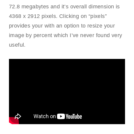
72.8 megabytes and it’s overall dimension is
4368 x 2912 pixels. Clicking on “pixels”
provides your with an option to resize your
image by percent which I’ve never found very
useful.