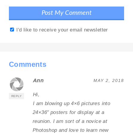
I'd like to receive your email newsletter
Comments
Ann
MAY 2, 2018
Hi,
REPLY
I am blowing up 4×6 pictures into
24×36″ posters for display at a
reunion. I am sort of a novice at
Photoshop and love to learn new