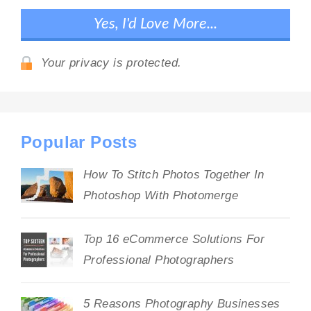
Your privacy is protected.
Popular Posts
How To Stitch Photos Together In
Photoshop With Photomerge
Top 16 eCommerce Solutions For
Professional Photographers
5 Reasons Photography Businesses