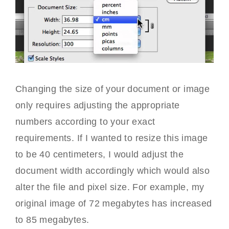
Changing the size of your document or image
only requires adjusting the appropriate
numbers according to your exact
requirements. If I wanted to resize this image
to be 40 centimeters, I would adjust the
document width accordingly which would also
alter the file and pixel size. For example, my
original image of 72 megabytes has increased
to 85 megabytes.