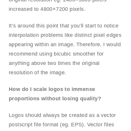
increased to 4800×7200 pixels.
It’s around this point that you’ll start to notice
interpolation problems like distinct pixel edges
appearing within an image. Therefore, I would
recommend using bicubic smoother for
anything above two times the original
resolution of the image.
How do I scale logos to immense
proportions without losing quality?
Logos should always be created as a vector
postscript file format (eg. EPS). Vector files