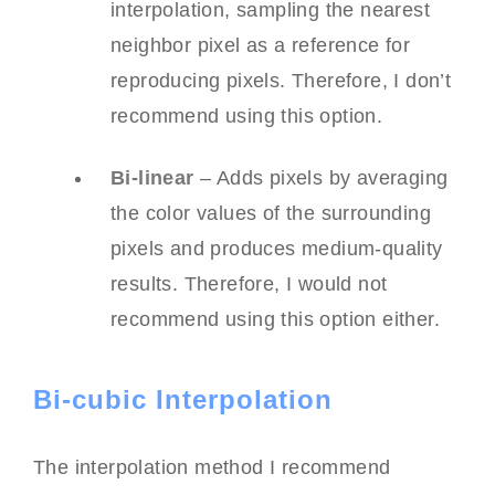
interpolation, sampling the nearest
neighbor pixel as a reference for
reproducing pixels. Therefore, I don’t
recommend using this option.
Bi-linear
– Adds pixels by averaging
the color values of the surrounding
pixels and produces medium-quality
results. Therefore, I would not
recommend using this option either.
Bi-cubic Interpolation
The interpolation method I recommend