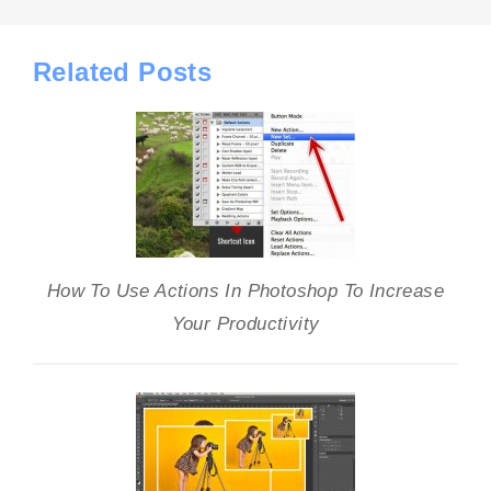
Related Posts
How To Use Actions In Photoshop To Increase
Your Productivity