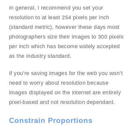
In general, I recommend you set your
resolution to at least 254 pixels per inch
(standard metric), however these days most
photographers size their images to 300 pixels
per inch which has become widely accepted
as the industry standard.
If you’re saving images for the web you won’t
need to worry about resolution because
images displayed on the internet are entirely
pixel-based and not resolution dependant.
Constrain Proportions