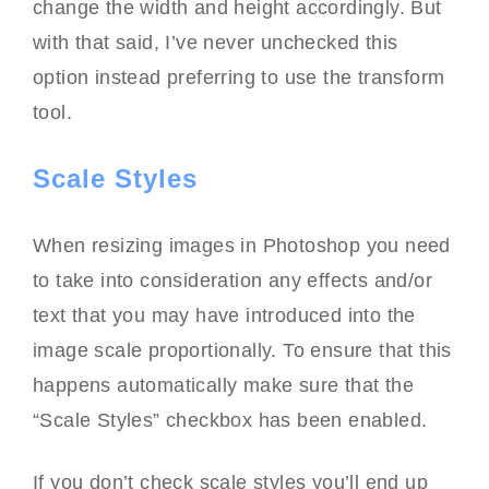
change the width and height accordingly. But
with that said, I’ve never unchecked this
option instead preferring to use the transform
tool.
Scale Styles
When resizing images in Photoshop you need
to take into consideration any effects and/or
text that you may have introduced into the
image scale proportionally. To ensure that this
happens automatically make sure that the
“Scale Styles” checkbox has been enabled.
If you don’t check scale styles you’ll end up