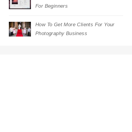
For Beginners
How To Get More Clients For Your
Photography Business