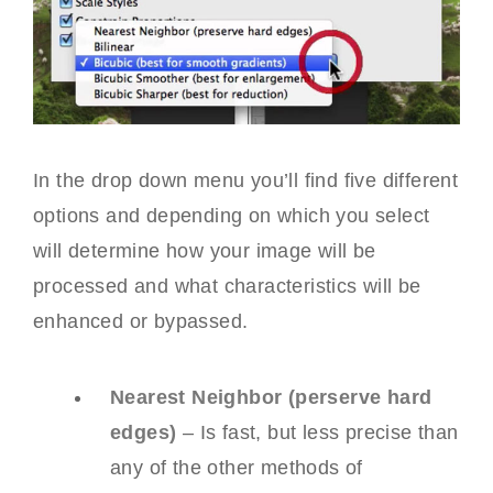
In the drop down menu you’ll find five different
options and depending on which you select
will determine how your image will be
processed and what characteristics will be
enhanced or bypassed.
Nearest Neighbor (perserve hard
edges)
– Is fast, but less precise than
any of the other methods of