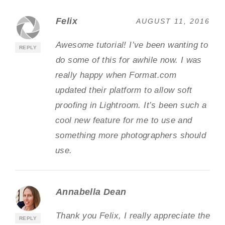
Felix
AUGUST 11, 2016
Awesome tutorial! I’ve been wanting to
REPLY
do some of this for awhile now. I was
really happy when Format.com
updated their platform to allow soft
proofing in Lightroom. It’s been such a
cool new feature for me to use and
something more photographers should
use.
Annabella Dean
Thank you Felix, I really appreciate the
REPLY