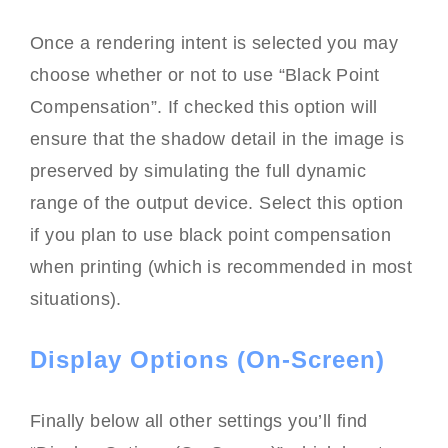
Once a rendering intent is selected you may
choose whether or not to use “Black Point
Compensation”. If checked this option will
ensure that the shadow detail in the image is
preserved by simulating the full dynamic
range of the output device. Select this option
if you plan to use black point compensation
when printing (which is recommended in most
situations).
Display Options (On-Screen)
Finally below all other settings you’ll find