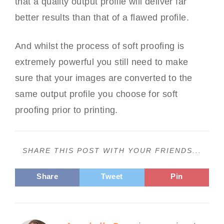
that a quality output profile will deliver far
better results than that of a flawed profile.
And whilst the process of soft proofing is
extremely powerful you still need to make
sure that your images are converted to the
same output profile you choose for soft
proofing prior to printing.
SHARE THIS POST WITH YOUR FRIENDS...
Share
Tweet
Pin