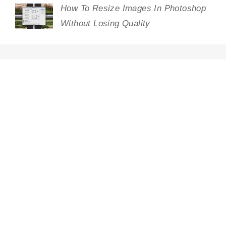
How To Resize Images In Photoshop
Without Losing Quality