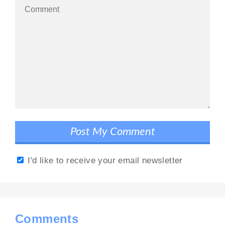
I'd like to receive your email newsletter
Comments