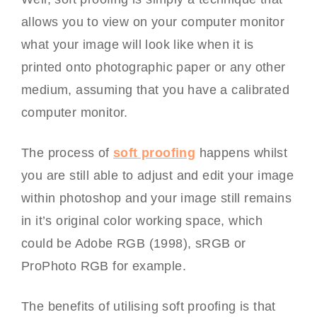
allows you to view on your computer monitor
what your image will look like when it is
printed onto photographic paper or any other
medium, assuming that you have a calibrated
computer monitor.
The process of
soft proofing
happens whilst
you are still able to adjust and edit your image
within photoshop and your image still remains
in it’s original color working space, which
could be Adobe RGB (1998), sRGB or
ProPhoto RGB for example.
The benefits of utilising soft proofing is that