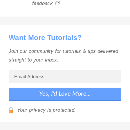
feedback 🙂
Want More Tutorials?
Join our community for tutorials & tips delivered
straight to your inbox:
Your privacy is protected.