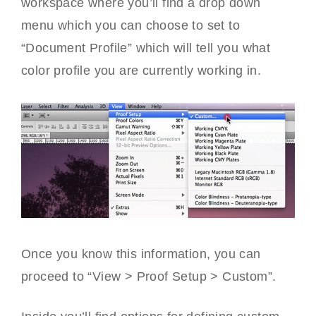
workspace where you’ll find a drop down
menu which you can choose to set to
“Document Profile” which will tell you what
color profile you are currently working in.
Once you know this information, you can
proceed to “View > Proof Setup > Custom”.