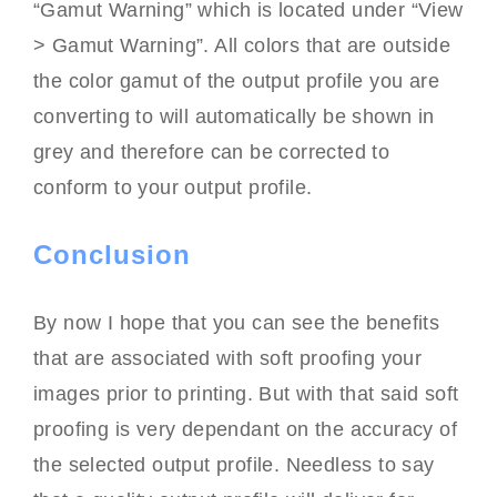
“Gamut Warning” which is located under “View
> Gamut Warning”. All colors that are outside
the color gamut of the output profile you are
converting to will automatically be shown in
grey and therefore can be corrected to
conform to your output profile.
Conclusion
By now I hope that you can see the benefits
that are associated with soft proofing your
images prior to printing. But with that said soft
proofing is very dependant on the accuracy of
the selected output profile. Needless to say