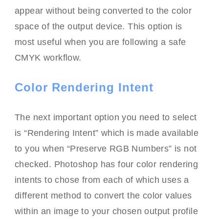
appear without being converted to the color
space of the output device. This option is
most useful when you are following a safe
CMYK workflow.
Color Rendering Intent
The next important option you need to select
is “Rendering Intent” which is made available
to you when “Preserve RGB Numbers” is not
checked. Photoshop has four color rendering
intents to chose from each of which uses a
different method to convert the color values
within an image to your chosen output profile