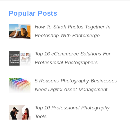
Popular Posts
How To Stitch Photos Together In
Photoshop With Photomerge
Top 16 eCommerce Solutions For
Professional Photographers
5 Reasons Photography Businesses
Need Digital Asset Management
Top 10 Professional Photography
Tools