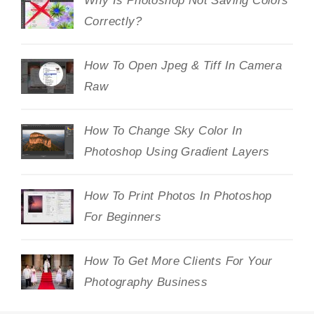
Why Is Photoshop Not Saving Colors
Correctly?
How To Open Jpeg & Tiff In Camera
Raw
How To Change Sky Color In
Photoshop Using Gradient Layers
How To Print Photos In Photoshop
For Beginners
How To Get More Clients For Your
Photography Business