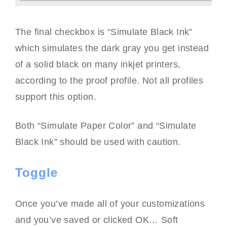
The final checkbox is “Simulate Black Ink”
which simulates the dark gray you get instead
of a solid black on many inkjet printers,
according to the proof profile. Not all profiles
support this option.
Both “Simulate Paper Color” and “Simulate
Black Ink” should be used with caution.
Toggle
Once you’ve made all of your customizations
and you’ve saved or clicked OK… Soft