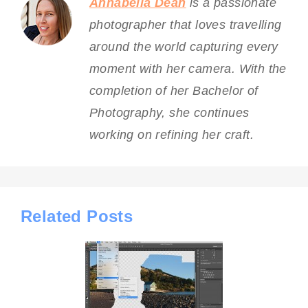
Annabella Dean
is a passionate
photographer that loves travelling
around the world capturing every
moment with her camera. With the
completion of her Bachelor of
Photography, she continues
working on refining her craft.
Related Posts