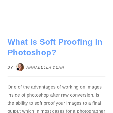
What Is Soft Proofing In
Photoshop?
BY
ANNABELLA DEAN
One of the advantages of working on images
inside of photoshop after raw conversion, is
the ability to soft proof your images to a final
output which in most cases for a photographer