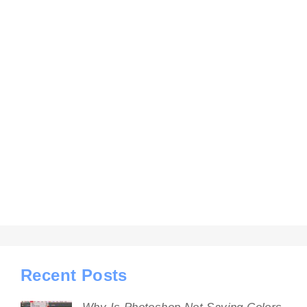
Recent Posts