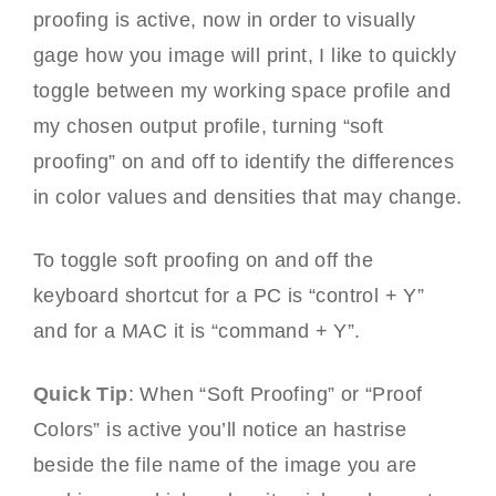
proofing is active, now in order to visually
gage how you image will print, I like to quickly
toggle between my working space profile and
my chosen output profile, turning “soft
proofing” on and off to identify the differences
in color values and densities that may change.
To toggle soft proofing on and off the
keyboard shortcut for a PC is “control + Y”
and for a MAC it is “command + Y”.
Quick Tip
: When “Soft Proofing” or “Proof
Colors” is active you’ll notice an hastrise
beside the file name of the image you are