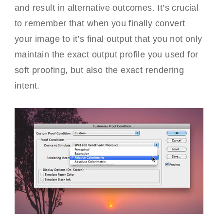
and result in alternative outcomes. It’s crucial
to remember that when you finally convert
your image to it’s final output that you not only
maintain the exact output profile you used for
soft proofing, but also the exact rendering
intent.