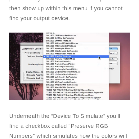
then show up within this menu if you cannot
find your output device.
Underneath the “Device To Simulate” you’ll
find a checkbox called “Preserve RGB
Numbers” which simulates how the colors will