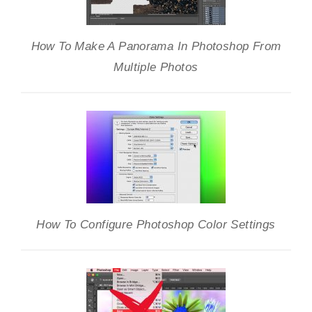
How To Make A Panorama In Photoshop From
Multiple Photos
How To Configure Photoshop Color Settings