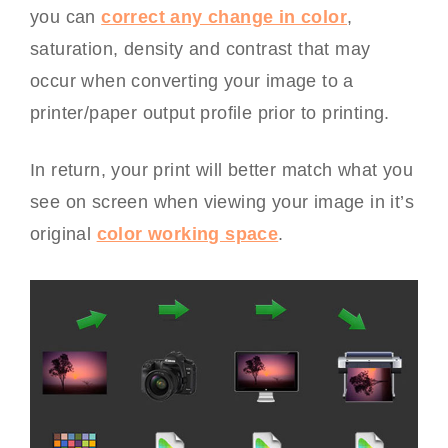
you can
correct any change in color
,
saturation, density and contrast that may
occur when converting your image to a
printer/paper output profile prior to printing.
In return, your print will better match what you
see on screen when viewing your image in it’s
original
color working space
.