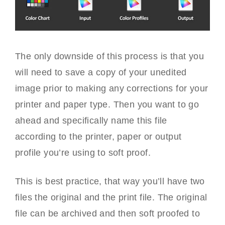
The only downside of this process is that you
will need to save a copy of your unedited
image prior to making any corrections for your
printer and paper type. Then you want to go
ahead and specifically name this file
according to the printer, paper or output
profile you’re using to soft proof.
This is best practice, that way you’ll have two
files the original and the print file. The original
file can be archived and then soft proofed to