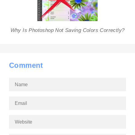
Why Is Photoshop Not Saving Colors Correctly?
Comment