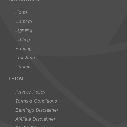
Home
Camera
Lighting
Editing
Printing
Finishing
Contact
LEGAL
Privacy Policy
Terms & Conditions
Earnings Disclaimer
Affiliate Disclaimer