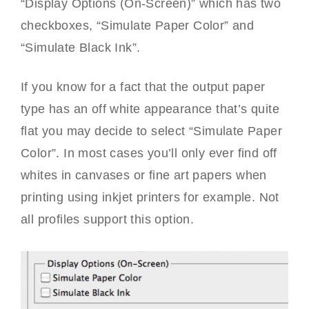
“Display Options (On-Screen)” which has two
checkboxes, “Simulate Paper Color” and
“Simulate Black Ink”.
If you know for a fact that the output paper
type has an off white appearance that’s quite
flat you may decide to select “Simulate Paper
Color”. In most cases you’ll only ever find off
whites in canvases or fine art papers when
printing using inkjet printers for example. Not
all profiles support this option.