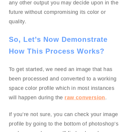
any other output you may decide upon in the
future without compromising its color or
quality.
So, Let’s Now Demonstrate
How This Process Works?
To get started, we need an image that has
been processed and converted to a working
space color profile which in most instances
will happen during the
raw conversion
.
If you’re not sure, you can check your image
profile by going to the bottom of photoshop’s