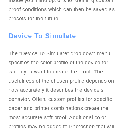
Inside you’ll find options for defining custom
proof conditions which can then be saved as
presets for the future.
Device To Simulate
The “Device To Simulate” drop down menu
specifies the color profile of the device for
which you want to create the proof. The
usefulness of the chosen profile depends on
how accurately it describes the device’s
behavior. Often, custom profiles for specific
paper and printer combinations create the
most accurate soft proof. Additional color
profiles may be added to Photoshop that will