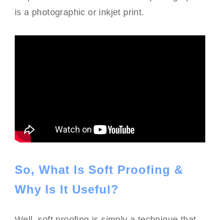
is a photographic or inkjet print.
So, What Is Soft Proofing &
Why Is It Useful?
Well, soft proofing is simply a technique that