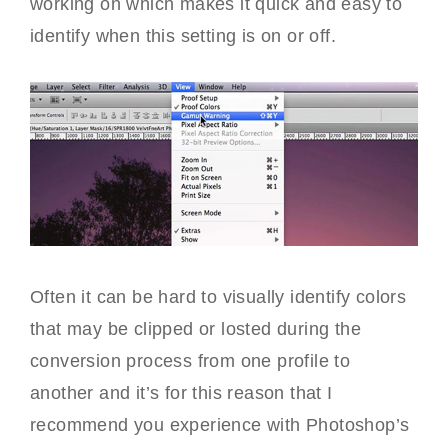
working on which makes it quick and easy to
identify when this setting is on or off.
Often it can be hard to visually identify colors
that may be clipped or losted during the
conversion process from one profile to
another and it’s for this reason that I
recommend you experience with Photoshop’s